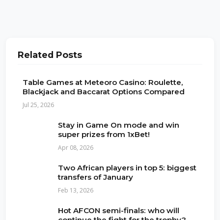
Related Posts
Table Games at Meteoro Casino: Roulette,
Blackjack and Baccarat Options Compared
Jul 25, 2026
Stay in Game On mode and win
super prizes from 1xBet!
Apr 08, 2026
Two African players in top 5: biggest
transfers of January
Feb 13, 2026
Hot AFCON semi-finals: who will
continue the fight for the trophy?