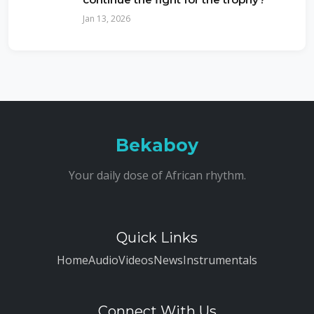
Jan 13, 2026
Bekaboy
Your daily dose of African rhythm.
Quick Links
Home
Audio
Videos
News
Instrumentals
Connect With Us