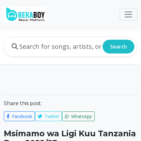
Search
Share this post:
Facebook
Twitter
WhatsApp
Msimamo wa Ligi Kuu Tanzania