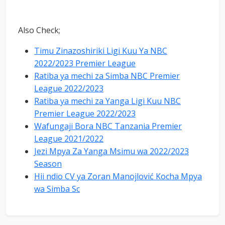
Also Check;
Timu Zinazoshiriki Ligi Kuu Ya NBC
2022/2023 Premier League
Ratiba ya mechi za Simba NBC Premier
League 2022/2023
Ratiba ya mechi za Yanga Ligi Kuu NBC
Premier League 2022/2023
Wafungaji Bora NBC Tanzania Premier
League 2021/2022
Jezi Mpya Za Yanga Msimu wa 2022/2023
Season
Hii ndio CV ya Zoran Manojlović Kocha Mpya
wa Simba Sc