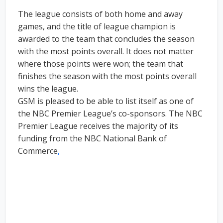
The league consists of both home and away
games, and the title of league champion is
awarded to the team that concludes the season
with the most points overall. It does not matter
where those points were won; the team that
finishes the season with the most points overall
wins the league.
GSM is pleased to be able to list itself as one of
the NBC Premier League’s co-sponsors. The NBC
Premier League receives the majority of its
funding from the NBC National Bank of
Commerce
.