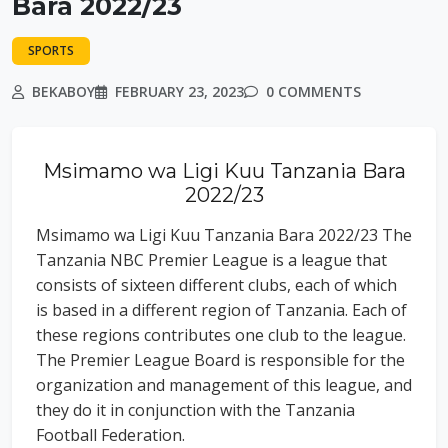
Bara 2022/23
SPORTS
BEKABOY
FEBRUARY 23, 2023
0 COMMENTS
Msimamo wa Ligi Kuu Tanzania Bara
2022/23
Msimamo wa Ligi Kuu Tanzania Bara 2022/23 The
Tanzania NBC Premier League is a league that
consists of sixteen different clubs, each of which
is based in a different region of Tanzania. Each of
these regions contributes one club to the league.
The Premier League Board is responsible for the
organization and management of this league, and
they do it in conjunction with the Tanzania
Football Federation.