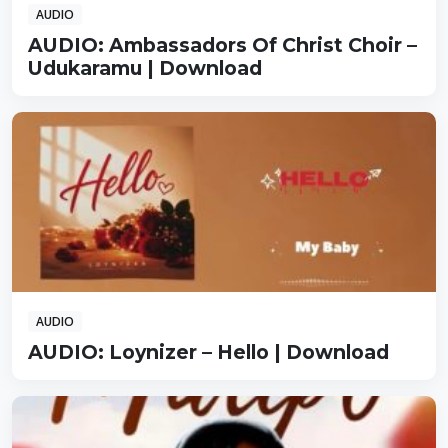
AUDIO
AUDIO: Ambassadors Of Christ Choir –
Udukaramu | Download
AUDIO
AUDIO: Loynizer – Hello | Download