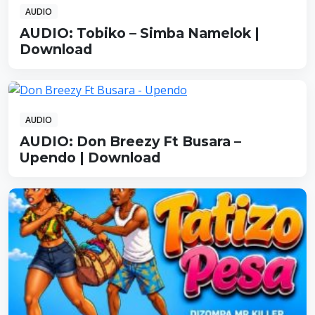
AUDIO
AUDIO: Tobiko – Simba Namelok |
Download
AUDIO
AUDIO: Don Breezy Ft Busara –
Upendo | Download