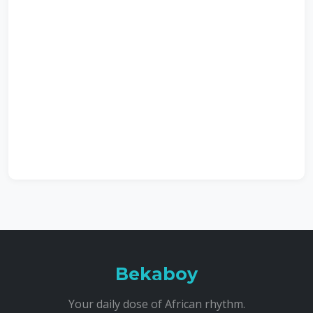
Bekaboy
Your daily dose of African rhythm.