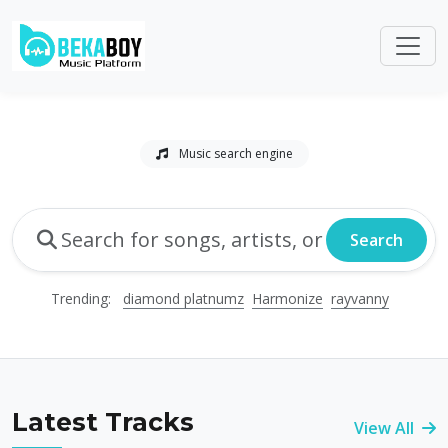
Music search engine
Search
Trending:
diamond platnumz
Harmonize
rayvanny
Latest Tracks
View All