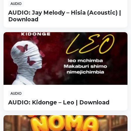
AUDIO
AUDIO: Jay Melody – Hisia (Acoustic) |
Download
AUDIO
AUDIO: Kidonge – Leo | Download