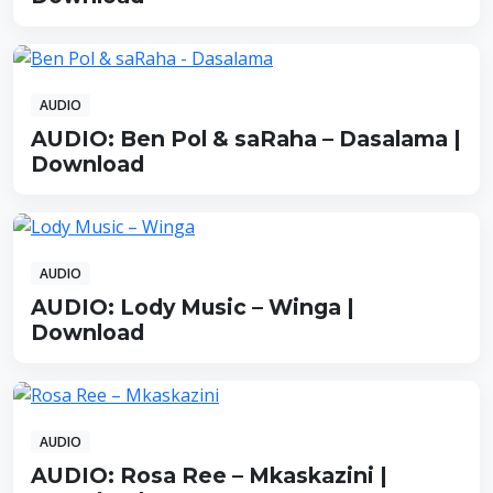
AUDIO
AUDIO: Ben Pol & saRaha – Dasalama |
Download
AUDIO
AUDIO: Lody Music – Winga |
Download
AUDIO
AUDIO: Rosa Ree – Mkaskazini |