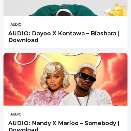
AUDIO
AUDIO: Dayoo X Kontawa – Biashara |
Download
AUDIO
AUDIO: Nandy X Marioo – Somebody |
Download