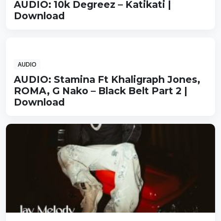
AUDIO: 10k Degreez – Katikati |
Download
AUDIO
AUDIO: Stamina Ft Khaligraph Jones,
ROMA, G Nako – Black Belt Part 2 |
Download