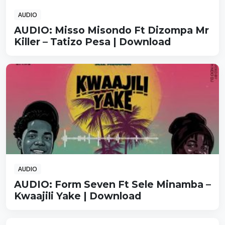
AUDIO
AUDIO: Misso Misondo Ft Dizompa Mr
Killer – Tatizo Pesa | Download
AUDIO
AUDIO: Form Seven Ft Sele Minamba –
Kwaajili Yake | Download