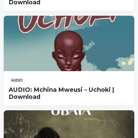
Download
AUDIO
AUDIO: Mchina Mweusi – Uchoki |
Download