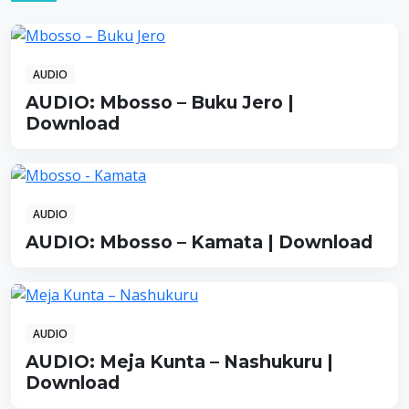
AUDIO
AUDIO: Mbosso – Buku Jero |
Download
AUDIO
AUDIO: Mbosso – Kamata | Download
AUDIO
AUDIO: Meja Kunta – Nashukuru |
Download