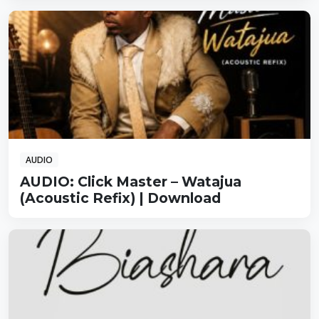
AUDIO
AUDIO: Click Master – Watajua
(Acoustic Refix) | Download