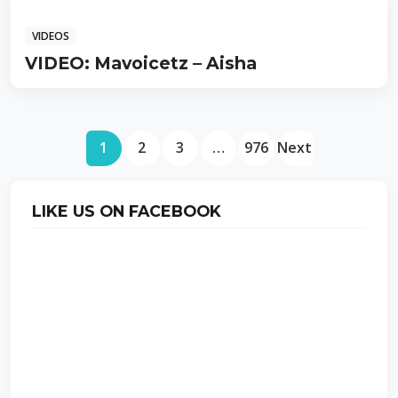
VIDEOS
VIDEO: Mavoicetz – Aisha
1
2
3
…
976
Next
LIKE US ON FACEBOOK