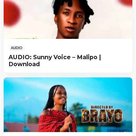
AUDIO
AUDIO: Sunny Voice – Malipo |
Download