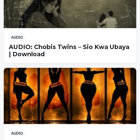
AUDIO
AUDIO: Chobis Twins – Sio Kwa Ubaya
| Download
AUDIO