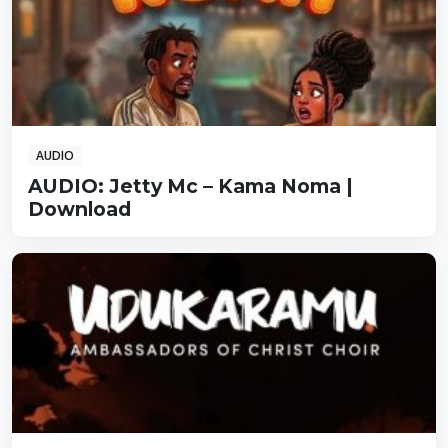
AUDIO
AUDIO: Jetty Mc – Kama Noma |
Download