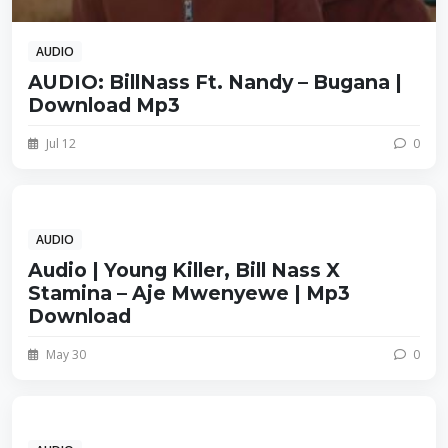
AUDIO
AUDIO: BillNass Ft. Nandy – Bugana |
Download Mp3
Jul 12
0
AUDIO
Audio | Young Killer, Bill Nass X
Stamina – Aje Mwenyewe | Mp3
Download
May 30
0