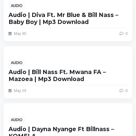
AUDIO
Audio | Diva Ft. Mr Blue & Bill Nass –
Baby Boy | Mp3 Download
May 30
0
AUDIO
Audio | Bill Nass Ft. Mwana FA –
Mazoea | Mp3 Download
May 29
0
AUDIO
Audio | Dayna Nyange Ft Billnass –