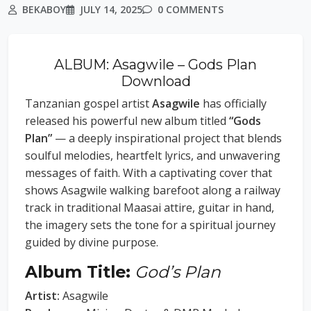
BEKABOY
JULY 14, 2025
0 COMMENTS
ALBUM: Asagwile – Gods Plan
Download
Tanzanian gospel artist
Asagwile
has officially
released his powerful new album titled
“Gods
Plan”
— a deeply inspirational project that blends
soulful melodies, heartfelt lyrics, and unwavering
messages of faith. With a captivating cover that
shows Asagwile walking barefoot along a railway
track in traditional Maasai attire, guitar in hand,
the imagery sets the tone for a spiritual journey
guided by divine purpose.
Album Title:
God’s Plan
Artist:
Asagwile