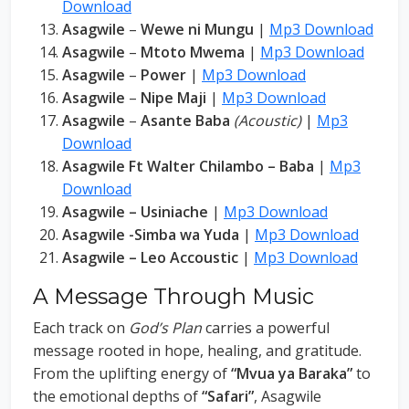
Download
Asagwile
–
Wewe ni Mungu
|
Mp3 Download
Asagwile
–
Mtoto Mwema
|
Mp3 Download
Asagwile
–
Power
|
Mp3 Download
Asagwile
–
Nipe Maji
|
Mp3 Download
Asagwile
–
Asante Baba
(Acoustic)
|
Mp3
Download
Asagwile Ft Walter Chilambo – Baba
|
Mp3
Download
Asagwile – Usiniache
|
Mp3 Download
Asagwile -Simba wa Yuda
|
Mp3 Download
Asagwile – Leo Accoustic
|
Mp3 Download
A Message Through Music
Each track on
God’s Plan
carries a powerful
message rooted in hope, healing, and gratitude.
From the uplifting energy of
“Mvua ya Baraka”
to
the emotional depths of
“Safari”
, Asagwile