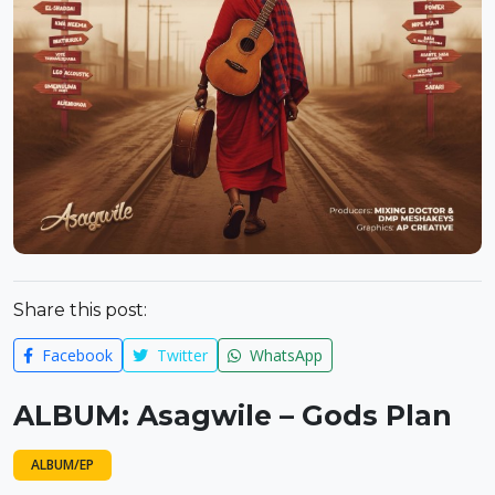
Share this post:
Facebook
Twitter
WhatsApp
ALBUM: Asagwile – Gods Plan
ALBUM/EP