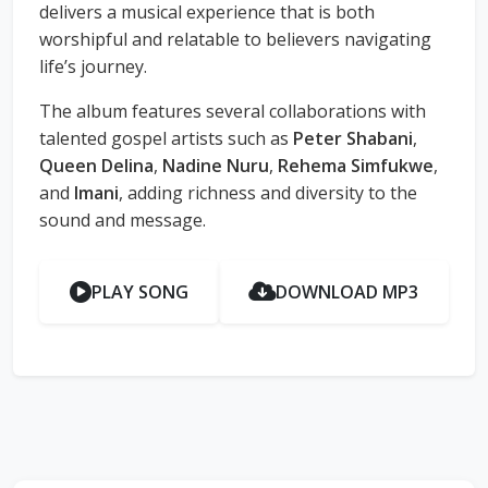
delivers a musical experience that is both
worshipful and relatable to believers navigating
life’s journey.
The album features several collaborations with
talented gospel artists such as
Peter Shabani
,
Queen Delina
,
Nadine Nuru
,
Rehema Simfukwe
,
and
Imani
, adding richness and diversity to the
sound and message.
PLAY SONG
DOWNLOAD MP3