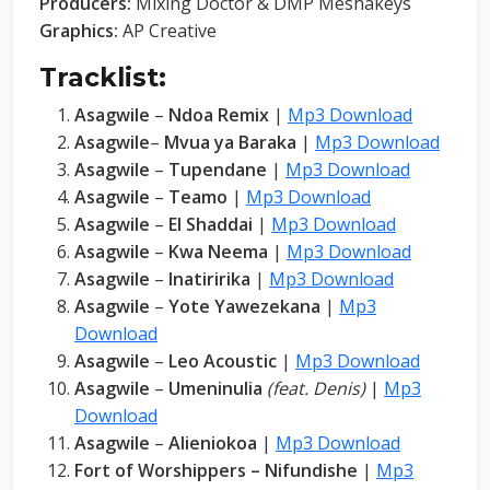
Producers:
Mixing Doctor & DMP Meshakeys
Graphics:
AP Creative
Tracklist:
Asagwile
–
Ndoa Remix
|
Mp3 Download
Asagwile
–
Mvua ya Baraka
|
Mp3 Download
Asagwile
–
Tupendane
|
Mp3 Download
Asagwile
–
Teamo
|
Mp3 Download
Asagwile
–
El Shaddai
|
Mp3 Download
Asagwile
–
Kwa Neema
|
Mp3 Download
Asagwile
–
Inatiririka
|
Mp3 Download
Asagwile
–
Yote Yawezekana
|
Mp3
Download
Asagwile
–
Leo Acoustic
|
Mp3 Download
Asagwile
–
Umeninulia
(feat. Denis)
|
Mp3
Download
Asagwile
–
Alieniokoa
|
Mp3 Download
Fort of Worshippers – Nifundishe
|
Mp3