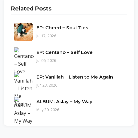
Related Posts
EP: Cheed – Soul Ties
Jul 17, 2026
EP: Centano – Self Love
Jul 06, 2026
EP: Vanillah – Listen to Me Again
Jun 23, 2026
ALBUM: Aslay – My Way
May 30, 2026