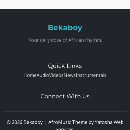
Bekaboy
Your daily dose of African rhythm.
Quick Links
Home
Audio
Videos
News
Instrumentals
Connect With Us
© 2026 Bekaboy. | AfroMusic Theme by
Yatosha Web
Services
.