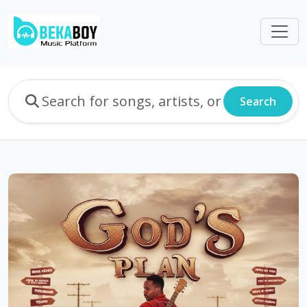
Search