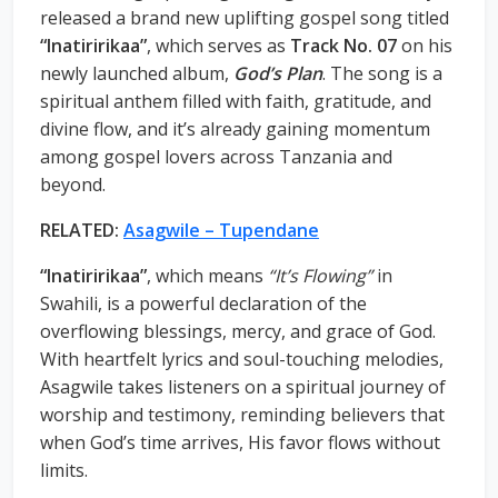
released a brand new uplifting gospel song titled
“Inatiririkaa”
, which serves as
Track No. 07
on his
newly launched album,
God’s Plan
. The song is a
spiritual anthem filled with faith, gratitude, and
divine flow, and it’s already gaining momentum
among gospel lovers across Tanzania and
beyond.
RELATED:
Asagwile – Tupendane
“Inatiririkaa”
, which means
“It’s Flowing”
in
Swahili, is a powerful declaration of the
overflowing blessings, mercy, and grace of God.
With heartfelt lyrics and soul-touching melodies,
Asagwile takes listeners on a spiritual journey of
worship and testimony, reminding believers that
when God’s time arrives, His favor flows without
limits.