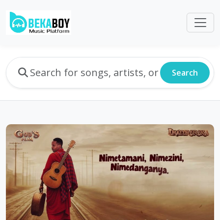
Search