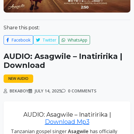
Share this post:
Facebook
Twitter
WhatsApp
AUDIO: Asagwile – Inatiririka |
Download
NEW AUDIO
BEKABOY
JULY 14, 2025
0 COMMENTS
AUDIO: Asagwile – Inatiririka |
Download Mp3
Tanzanian gospel singer
Asagwile
has officially