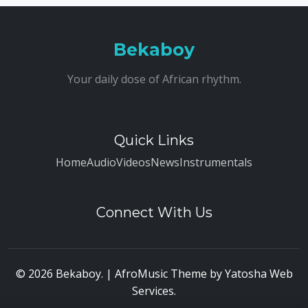
Bekaboy
Your daily dose of African rhythm.
Quick Links
Home
Audio
Videos
News
Instrumentals
Connect With Us
© 2026 Bekaboy. | AfroMusic Theme by
Yatosha Web
Services
.