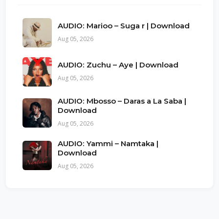
AUDIO: Marioo – Suga r | Download
Aug 05, 2026
AUDIO: Zuchu – Aye | Download
Aug 05, 2026
AUDIO: Mbosso – Daras a La Saba |
Download
Aug 05, 2026
AUDIO: Yammi – Namtaka |
Download
Aug 05, 2026