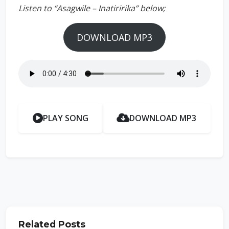
Listen to “Asagwile – Inatiririka” below;
DOWNLOAD MP3
PLAY SONG
DOWNLOAD MP3
Related Posts