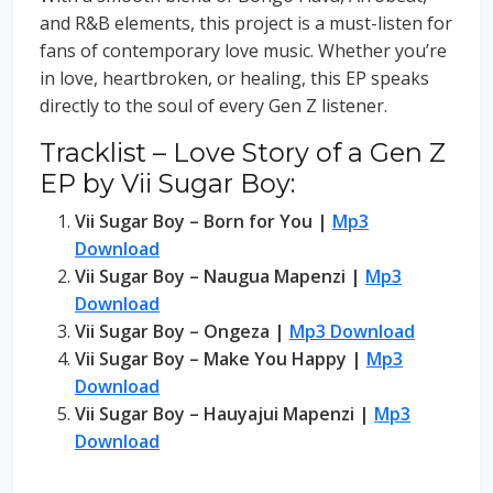
and R&B elements, this project is a must-listen for
fans of contemporary love music. Whether you’re
in love, heartbroken, or healing, this EP speaks
directly to the soul of every Gen Z listener.
Tracklist – Love Story of a Gen Z
EP by Vii Sugar Boy:
Vii Sugar Boy – Born for You |
Mp3
Download
Vii Sugar Boy – Naugua Mapenzi |
Mp3
Download
Vii Sugar Boy – Ongeza |
Mp3 Download
Vii Sugar Boy – Make You Happy |
Mp3
Download
Vii Sugar Boy – Hauyajui Mapenzi |
Mp3
Download