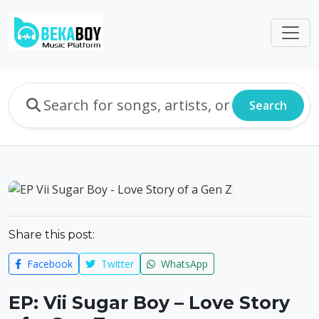
Search
Share this post:
Facebook
Twitter
WhatsApp
EP: Vii Sugar Boy – Love Story