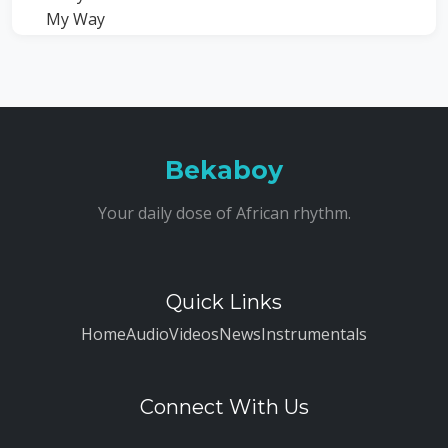
Bekaboy
Your daily dose of African rhythm.
Quick Links
Home
Audio
Videos
News
Instrumentals
Connect With Us