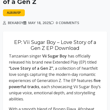
of a Gen Z
ALBUM/EP
BEKABOY
MAY 18, 2025
0 COMMENTS
EP: Vii Sugar Boy – Love Story of a
Gen Z EP Download
Tanzanian singer
Vii Sugar Boy
has officially
released his brand new Extended Play (EP) titled
“Love Story of a Gen Z”
, a collection of heartfelt
love songs capturing the modern-day romantic
experiences of Generation Z. The EP features
five
powerful tracks
, each showcasing Vii Sugar Boy’s
unique voice, emotional depth, and storytelling
abilities.
With a smooth blend of Bongo Flava, Afrobeat,