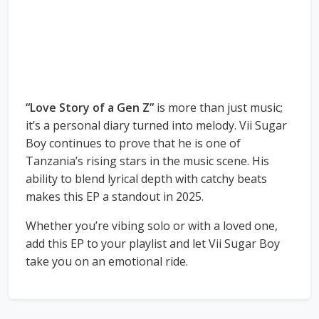
“Love Story of a Gen Z”
is more than just music;
it’s a personal diary turned into melody. Vii Sugar
Boy continues to prove that he is one of
Tanzania’s rising stars in the music scene. His
ability to blend lyrical depth with catchy beats
makes this EP a standout in 2025.
Whether you’re vibing solo or with a loved one,
add this EP to your playlist and let Vii Sugar Boy
take you on an emotional ride.