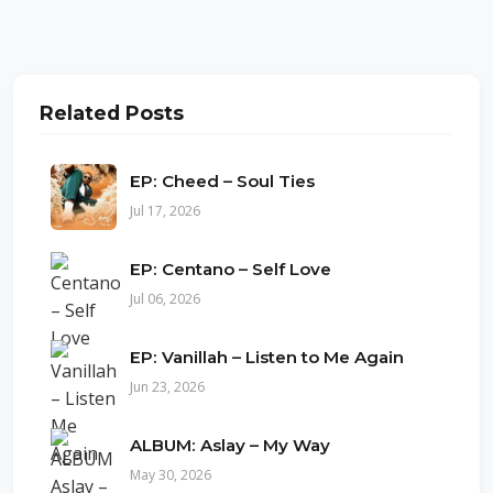
Related Posts
EP: Cheed – Soul Ties
Jul 17, 2026
EP: Centano – Self Love
Jul 06, 2026
EP: Vanillah – Listen to Me Again
Jun 23, 2026
ALBUM: Aslay – My Way
May 30, 2026