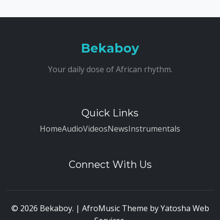
Bekaboy
Your daily dose of African rhythm.
Quick Links
Home
Audio
Videos
News
Instrumentals
Connect With Us
© 2026 Bekaboy. | AfroMusic Theme by
Yatosha Web