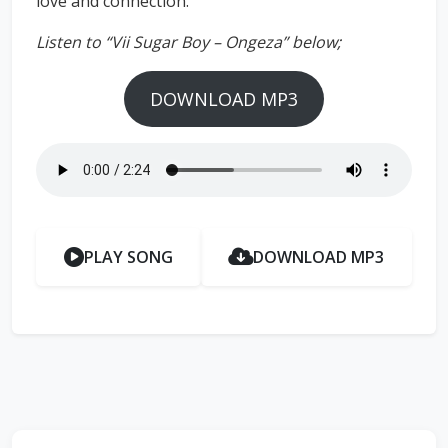
love and connection.
Listen to “Vii Sugar Boy – Ongeza” below;
DOWNLOAD MP3
PLAY SONG
DOWNLOAD MP3