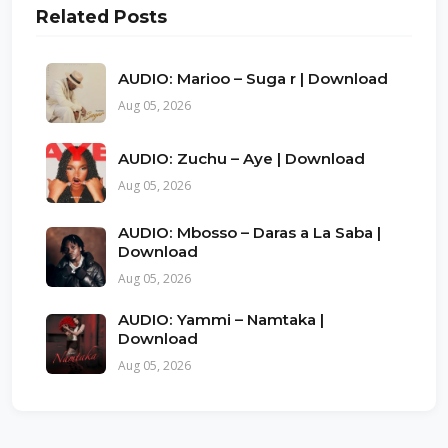
Related Posts
AUDIO: Marioo – Suga r | Download
Aug 05, 2026
AUDIO: Zuchu – Aye | Download
Aug 05, 2026
AUDIO: Mbosso – Daras a La Saba |
Download
Aug 05, 2026
AUDIO: Yammi – Namtaka |
Download
Aug 05, 2026