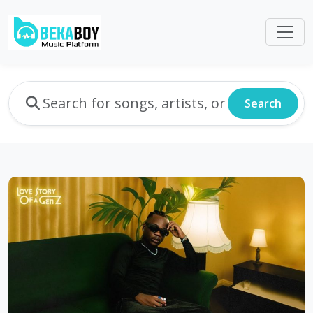
Search