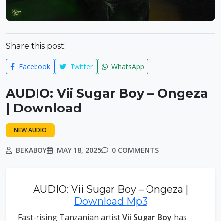
Share this post:
Facebook
Twitter
WhatsApp
AUDIO: Vii Sugar Boy – Ongeza
| Download
NEW AUDIO
BEKABOY
MAY 18, 2025
0 COMMENTS
AUDIO: Vii Sugar Boy – Ongeza |
Download Mp3
Fast-rising Tanzanian artist
Vii Sugar Boy
has