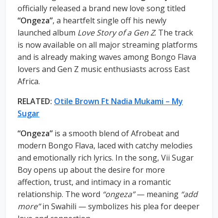
officially released a brand new love song titled
“Ongeza”
, a heartfelt single off his newly
launched album
Love Story of a Gen Z
. The track
is now available on all major streaming platforms
and is already making waves among Bongo Flava
lovers and Gen Z music enthusiasts across East
Africa.
RELATED:
Otile Brown Ft Nadia Mukami – My
Sugar
“Ongeza”
is a smooth blend of Afrobeat and
modern Bongo Flava, laced with catchy melodies
and emotionally rich lyrics. In the song, Vii Sugar
Boy opens up about the desire for more
affection, trust, and intimacy in a romantic
relationship. The word
“ongeza”
— meaning
“add
more”
in Swahili — symbolizes his plea for deeper