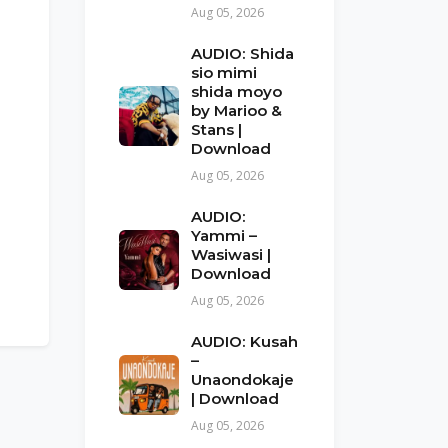
Aug 05, 2026
AUDIO: Shida
sio mimi
shida moyo
by Marioo &
Stans |
Download
Aug 05, 2026
AUDIO:
Yammi –
Wasiwasi |
Download
Aug 05, 2026
AUDIO: Kusah
–
Unaondokaje
| Download
Aug 05, 2026