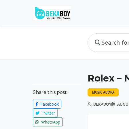
Rolex – 
Share this post:
MUSIC AUDIO
Facebook
BEKABOY
AUGUS
Twitter
WhatsApp