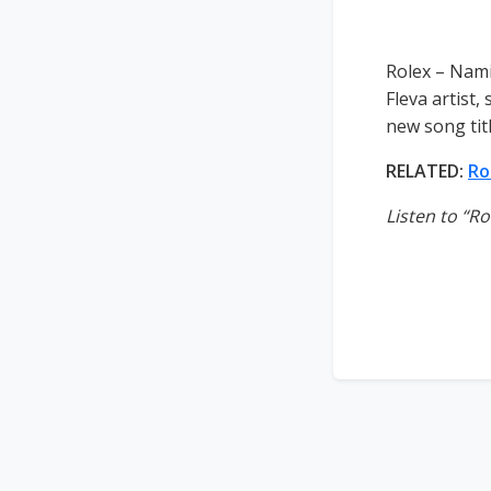
Rolex – Nami
Fleva artist
new song tit
RELATED:
Ro
Listen to “R