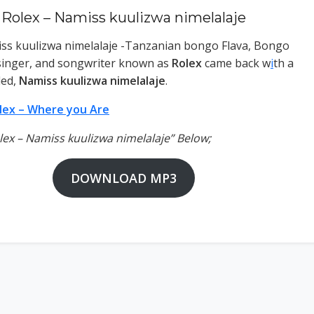
Rolex – Namiss kuulizwa nimelalaje
ss kuulizwa nimelalaje -Tanzanian bongo Flava, Bongo
, singer, and songwriter known as
Rolex
came back w
i
th a
led,
Namiss kuulizwa nimelalaje
.
lex – Where you Are
olex – Namiss kuulizwa nimelalaje” Below;
DOWNLOAD MP3