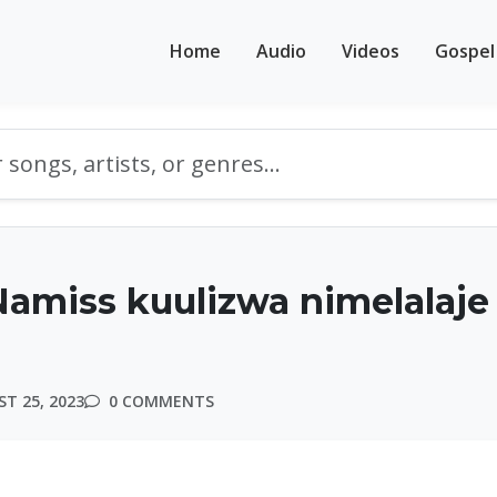
Home
Audio
Videos
Gospel
Namiss kuulizwa nimelalaje
T 25, 2023
0 COMMENTS