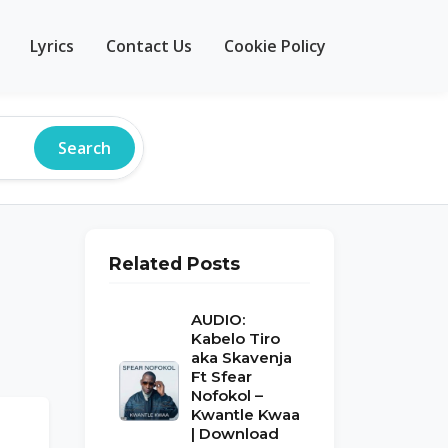
Lyrics
Contact Us
Cookie Policy
Search
Related Posts
AUDIO:
Kabelo Tiro
aka Skavenja
Ft Sfear
Nofokol –
Kwantle Kwaa
| Download