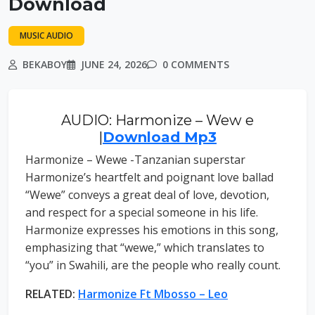
Download
MUSIC AUDIO
BEKABOY
JUNE 24, 2026
0 COMMENTS
AUDIO: Harmonize – Wew e
|
Download Mp3
Harmonize – Wewe -Tanzanian superstar
Harmonize’s heartfelt and poignant love ballad
“Wewe” conveys a great deal of love, devotion,
and respect for a special someone in his life.
Harmonize expresses his emotions in this song,
emphasizing that “wewe,” which translates to
“you” in Swahili, are the people who really count.
RELATED:
Harmonize Ft Mbosso – Leo