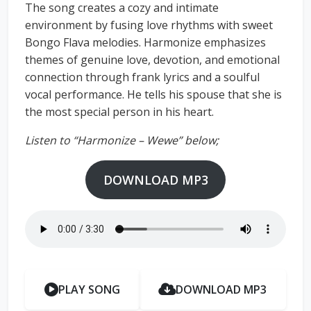
The song creates a cozy and intimate
environment by fusing love rhythms with sweet
Bongo Flava melodies. Harmonize emphasizes
themes of genuine love, devotion, and emotional
connection through frank lyrics and a soulful
vocal performance. He tells his spouse that she is
the most special person in his heart.
Listen to “Harmonize – Wewe” below;
DOWNLOAD MP3
PLAY SONG
DOWNLOAD MP3