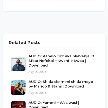
Related Posts
AUDIO: Kabelo Tiro aka Skavenja Ft
Sfear Nofokol – Kwantle Kwaa |
Download
Aug 05, 2026
AUDIO: Shida sio mimi shida moyo
by Marioo & Stans | Download
Aug 05, 2026
AUDIO: Yammi – Wasiwasi |
Download