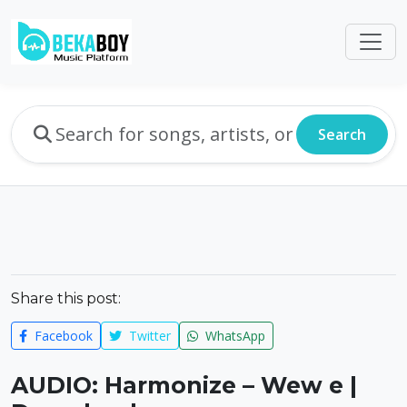
Search
Share this post:
Facebook
Twitter
WhatsApp
AUDIO: Harmonize – Wew e |