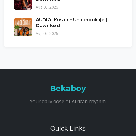
Aug 05, 2026
AUDIO: Kusah – Unaondokaje |
Download
Aug 05, 2026
Bekaboy
Your daily dose of African rhythm.
Quick Links