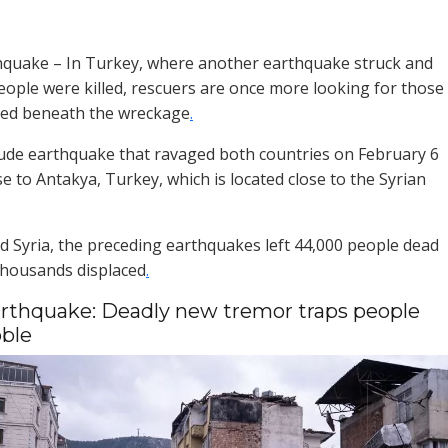
hquake – In Turkey, where another earthquake struck and
 people were killed, rescuers are once more looking for those
ed beneath the wreckage
.
ude earthquake that ravaged both countries on February 6
e to Antakya, Turkey, which is located close to the Syrian
d Syria, the preceding earthquakes left 44,000 people dead
thousands displaced
.
rthquake: Deadly new tremor traps people
ble