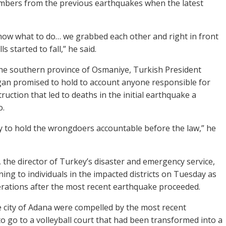
mbers from the previous earthquakes when the latest
now what to do… we grabbed each other and right in front
ls started to fall,” he said.
o the southern province of Osmaniye, Turkish President
an promised to hold to account anyone responsible for
uction that led to deaths in the initial earthquake a
o.
uty to hold the wrongdoers accountable before the law,” he
 the director of Turkey’s disaster and emergency service,
ning to individuals in the impacted districts on Tuesday as
rations after the most recent earthquake proceeded.
e city of Adana were compelled by the most recent
o go to a volleyball court that had been transformed into a