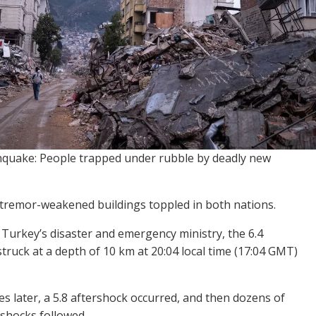
quake: People trapped under rubble by deadly new
remor-weakened buildings toppled in both nations.
 Turkey’s disaster and emergency ministry, the 6.4
truck at a depth of 10 km at 20:04 local time (17:04 GMT)
s later, a 5.8 aftershock occurred, and then dozens of
rshocks followed.