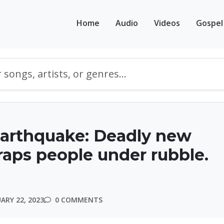
Home
Audio
Videos
Gospel
earthquake: Deadly new
raps people under rubble.
ARY 22, 2023
0 COMMENTS