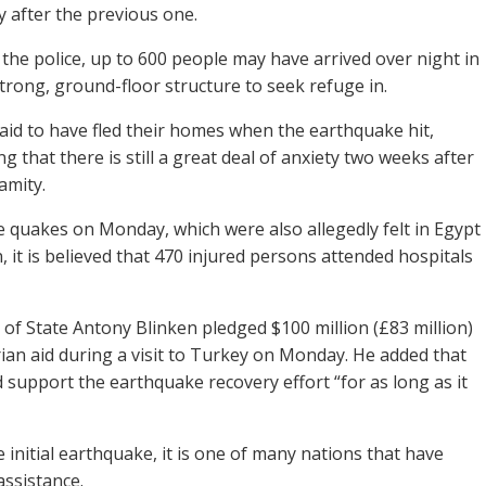
ty after the previous one.
 the police, up to 600 people may have arrived over night in
strong, ground-floor structure to seek refuge in.
id to have fled their homes when the earthquake hit,
 that there is still a great deal of anxiety two weeks after
lamity.
e quakes on Monday, which were also allegedly felt in Egypt
 it is believed that 470 injured persons attended hospitals
 of State Antony Blinken pledged $100 million (£83 million)
ian aid during a visit to Turkey on Monday. He added that
 support the earthquake recovery effort “for as long as it
 initial earthquake, it is one of many nations that have
assistance.