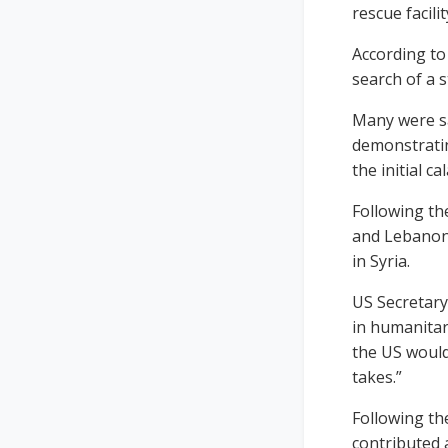
rescue facili
According to
search of a 
Many were sa
demonstrating
the initial ca
Following th
and Lebanon,
in Syria.
US Secretary
in humanitar
the US would
takes.”
Following the
contributed 