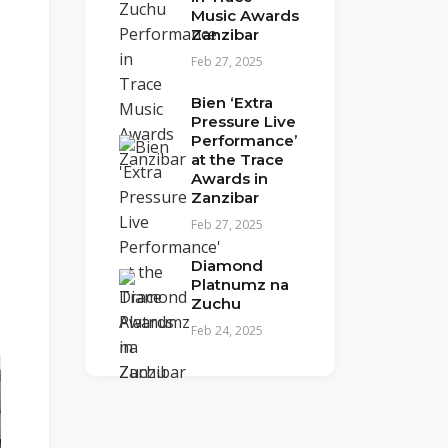
Music Awards
Zanzibar
Feb 27, 2025
Bien ‘Extra
Pressure Live
Performance’
at the Trace
Awards in
Zanzibar
Feb 27, 2025
Diamond
Platnumz na
Zuchu
Feb 24, 2025