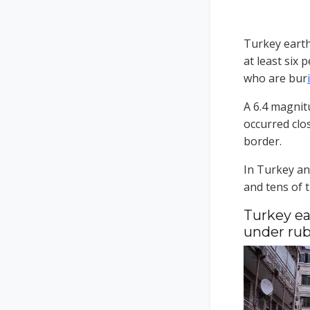
Turkey eart
at least six
who are bur
i
A 6.4 magnit
occurred clos
border.
In Turkey an
and tens of 
Turkey ea
under rub