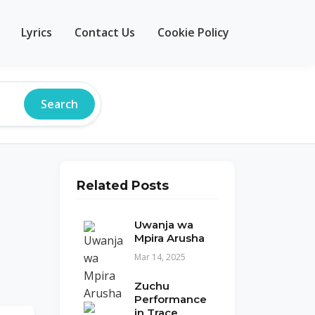
Lyrics
Contact Us
Cookie Policy
Search
Related Posts
Uwanja wa
Mpira Arusha
Mar 14, 2025
Zuchu
Performance
in Trace