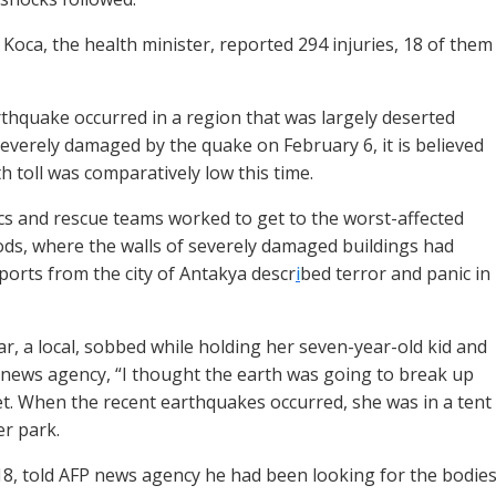
 Koca, the health minister, reported 294 injuries, 18 of them
rthquake occurred in a region that was largely deserted
severely damaged by the quake on February 6, it is believed
h toll was comparatively low this time.
s and rescue teams worked to get to the worst-affected
s, where the walls of severely damaged buildings had
eports from the city of Antakya descr
i
bed terror and panic in
, a local, sobbed while holding her seven-year-old kid and
 news agency, “I thought the earth was going to break up
t. When the recent earthquakes occurred, she was in a tent
er park.
18, told AFP news agency he had been looking for the bodie