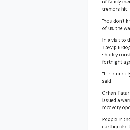
of family me
tremors hit.
“You don’t k
of us, the wal
In a visit t
Tayyip Erdog
shoddy constr
fortn
i
ght ag
“It is our d
said.
Orhan Tatar,
issued a war
recovery ope
People in th
earthquake t