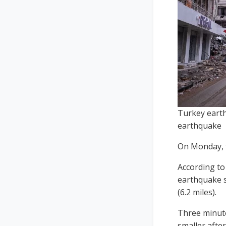
Turkey earth
earthquake
On Monday, t
According to
earthquake s
(6.2 miles).
Three minute
smaller afte