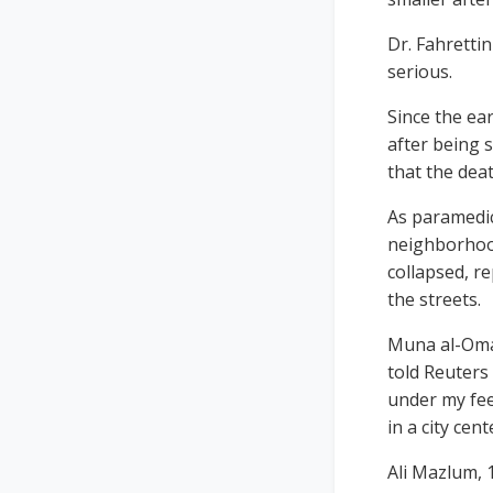
Dr. Fahrettin
serious.
Since the ea
after being 
that the deat
As paramedic
neighborhood
collapsed, r
the streets.
Muna al-Omar
told Reuters
under my fee
in a city cent
Ali Mazlum, 