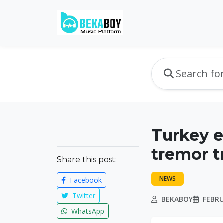
Turkey 
tremor t
Share this post:
NEWS
Facebook
Twitter
BEKABOY
FEBRU
WhatsApp