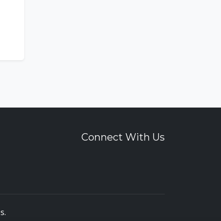
Connect With Us
es
.