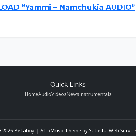
AD “Yammi – Namchukia AUDIO”
Quick Links
Home
Audio
Videos
News
Instrumentals
 2026 Bekaboy. | AfroMusic Theme by
Yatosha Web Servic