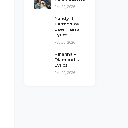
Feb 20, 2026
Nandy ft
Harmonize –
Usemi sin a
Lyrics
Feb 20, 2026
Rihanna –
Diamond s
Lyrics
Feb 20, 2026