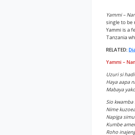
Yammi – Nam
single to be 
Yammi is a f
Tanzania who
RELATED:
Di
Yammi – Nam
Uzuri si had
Haya aapa n
Mabaya yak
Sio kwamba 
Nime kuzoea
Napiga simu 
Kumbe ameni
Roho inajen