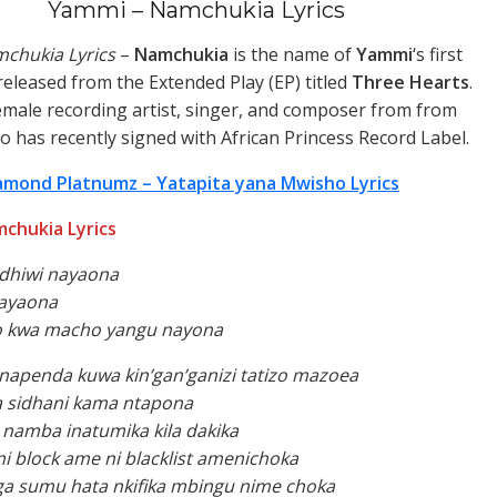
Yammi – Namchukia Lyrics
chukia Lyrics
–
Namchukia
is the name of
Yammi
‘s first
released from the Extended Play (EP) titled
Three Hearts
.
emale recording artist, singer, and composer from from
 has recently signed with African Princess Record Label.
amond Platnumz – Yatapita yana Mwisho Lyrics
chukia Lyrics
idhiwi nayaona
ayaona
o kwa macho yangu nayona
napenda kuwa kin’gan’ganizi tatizo mazoea
 sidhani kama ntapona
namba inatumika kila dakika
 block ame ni blacklist amenichoka
ga sumu hata nkifika mbingu nime choka