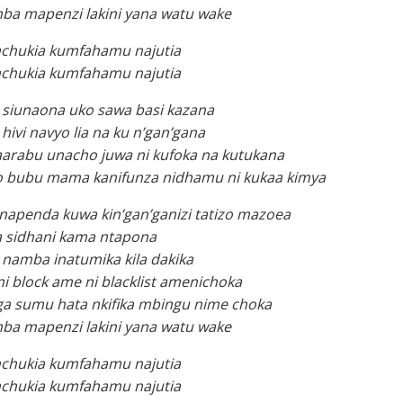
ba mapenzi lakini yana watu wake
chukia kumfahamu najutia
chukia kumfahamu najutia
 siunaona uko sawa basi kazana
hivi navyo lia na ku n’gan’gana
aarabu unacho juwa ni kufoka na kutukana
vyo bubu mama kanifunza nidhamu ni kukaa kimya
napenda kuwa kin’gan’ganizi tatizo mazoea
 sidhani kama ntapona
namba inatumika kila dakika
 block ame ni blacklist amenichoka
ga sumu hata nkifika mbingu nime choka
ba mapenzi lakini yana watu wake
chukia kumfahamu najutia
chukia kumfahamu najutia