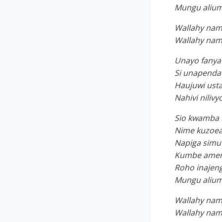
Mungu alium
Wallahy nam
Wallahy nam
Unayo fanya
Si unapenda 
Haujuwi ust
Nahivi nili
Sio kwamba 
Nime kuzoea
Napiga simu 
Kumbe ameni
Roho inajen
Mungu alium
Wallahy nam
Wallahy nam