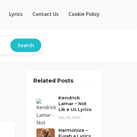
Lyrics
Contact Us
Cookie Policy
Search
Related Posts
Kendrick
Lamar – Not
Lik e Us Lyrics
Feb 20, 2026
Harmonize –
Furah a Lyrics