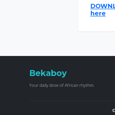
DOWNLO
here
Bekaboy
Your daily dose of African rhythm.
©