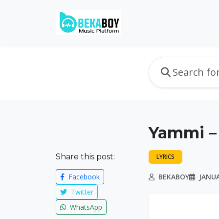
Yammi –
Share this post:
LYRICS
Facebook
BEKABOY
JANUA
Twitter
WhatsApp