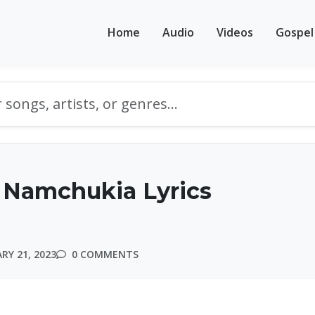
Home
Audio
Videos
Gospel
 Namchukia Lyrics
RY 21, 2023
0 COMMENTS