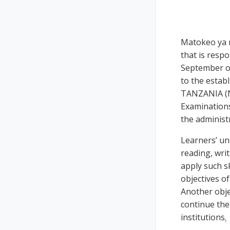
Matokeo ya m
that is resp
September of
to the esta
TANZANIA (N
Examinations
the administ
Learners’ un
reading, writ
apply such sk
objectives o
Another objec
continue the
institutions
.