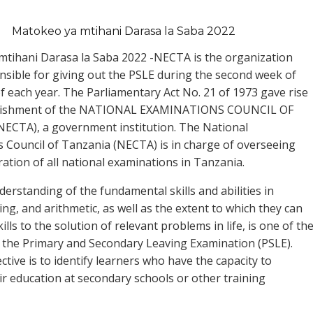
Matokeo ya mtihani Darasa la Saba 2022
tihani Darasa la Saba 2022 -NECTA is the organization
onsible for giving out the PSLE during the second week of
 each year. The Parliamentary Act No. 21 of 1973 gave rise
blishment of the NATIONAL EXAMINATIONS COUNCIL OF
ECTA), a government institution. The National
 Council of Tanzania (NECTA) is in charge of overseeing
ration of all national examinations in Tanzania.
derstanding of the fundamental skills and abilities in
ing, and arithmetic, as well as the extent to which they can
ills to the solution of relevant problems in life, is one of th
f the Primary and Secondary Leaving Examination (PSLE).
tive is to identify learners who have the capacity to
ir education at secondary schools or other training