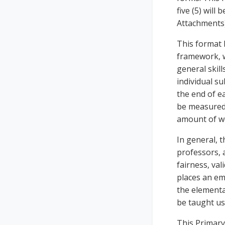
five (5) will
Attachments)
This format 
framework, w
general skill
individual su
the end of ea
be measured,
amount of we
In general, 
professors, 
fairness, val
places an em
the elementa
be taught us
This Primary