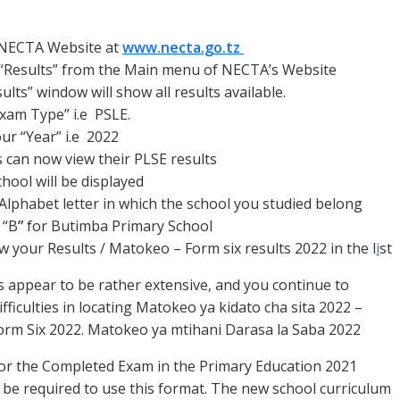
n NECTA Website at
www.necta.go.tz
 “Results” from the Main menu of
NECTA’s Website
ults” window will show all results available.
Exam Type” i.e PSLE.
our “Year” i.e 2022
 can now view their PLSE results
chool will be displayed
 Alphabet letter in which the school you studied belong
 “B
”
for Butimba Primary School
 your Results / Matokeo – Form six results 2022 in the l
i
st
 appear to be rather extensive, and you continue to
fficulties in locating Matokeo ya kidato cha sita 2022 –
Form Six 2022. Matokeo ya mtihani Darasa la Saba 2022
or the Completed Exam in the Primary Education 2021
 be required to use this format. The new school curriculum