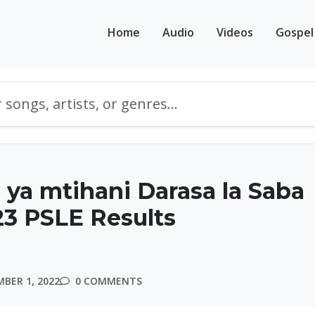
Home
Audio
Videos
Gospel
ya mtihani Darasa la Saba
3 PSLE Results
BER 1, 2022
0 COMMENTS