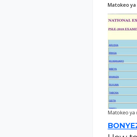
Matokeo ya 
Matokeo ya 
BONYE