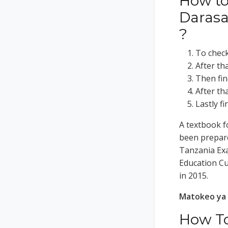
How to
Darasa
?
To check 
After th
Then fin
After th
Lastly f
A textbook f
been prepare
Tanzania Exa
Education C
in 2015.
Matokeo ya 
How To