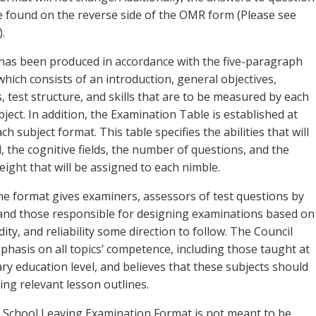
 be found on the reverse side of the OMR form (Please see
.
has been produced in accordance with the five-paragraph
hich consists of an introduction, general objectives,
s, test structure, and skills that are to be measured by each
bject. In addition, the Examination Table is established at
ch subject format. This table specifies the abilities that will
 the cognitive fields, the number of questions, and the
ight that will be assigned to each nimble.
the format gives examiners, assessors of test questions by
and those responsible for designing examinations based on
idity, and reliability some direction to follow. The Council
phasis on all topics’ competence, including those taught at
ry education level, and believes that these subjects should
ing relevant lesson outlines.
 School Leaving Examination Format is not meant to be