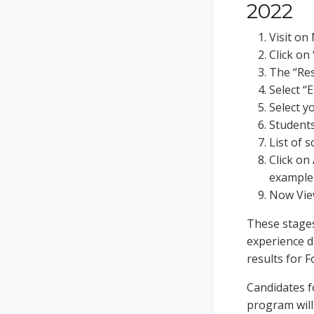
2022
Visit o
Click on
The “Res
Select “
Select y
Students
List of s
Click on
example
Now View
These stages
experience di
results for 
Candidates f
program will