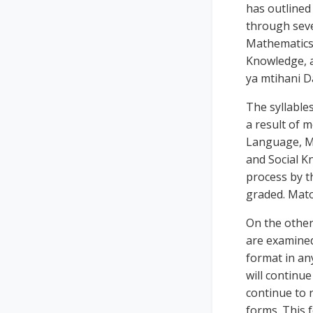
has outlined
through seve
Mathematics,
Knowledge, a
ya mtihani D
The syllables
a result of m
Language, Ma
and Social Kn
process by th
graded. Mato
On the other 
are examined 
format in an
will continue
continue to 
forms. This 