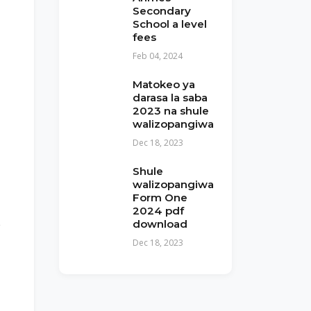
Secondary
School a level
fees
Feb 04, 2024
Matokeo ya
darasa la saba
2023 na shule
walizopangiwa
Dec 18, 2023
Shule
walizopangiwa
Form One
2024 pdf
e
download
Dec 18, 2023