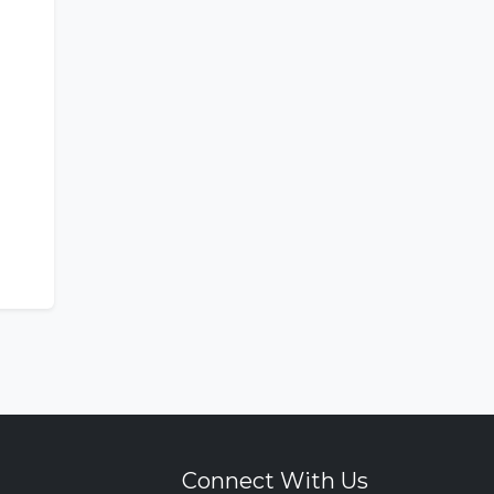
Connect With Us