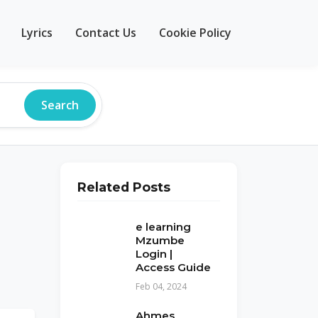
Lyrics
Contact Us
Cookie Policy
Search
Related Posts
e learning
Mzumbe
Login |
Access Guide
Feb 04, 2024
Ahmes