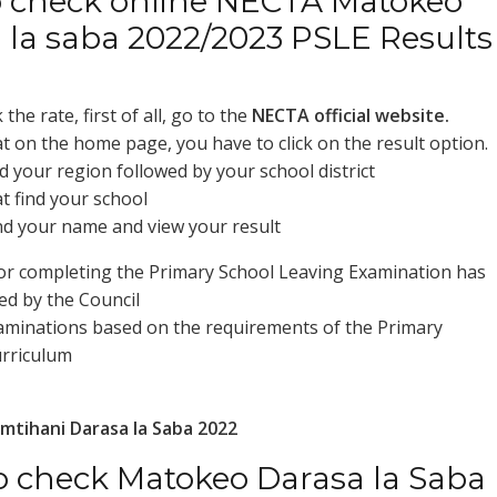
 check online NECTA Matokeo
 la saba 2022/2023 PSLE Results
the rate, first of all, go to the
NECTA official website.
at on the home page, you have to click on the result option.
d your region followed by your school district
at find your school
ind your name and view your result
or completing the Primary School Leaving Examination has
d by the Council
minations based on the requirements of the Primary
urriculum
mtihani Darasa la Saba 2022
 check Matokeo Darasa la Saba