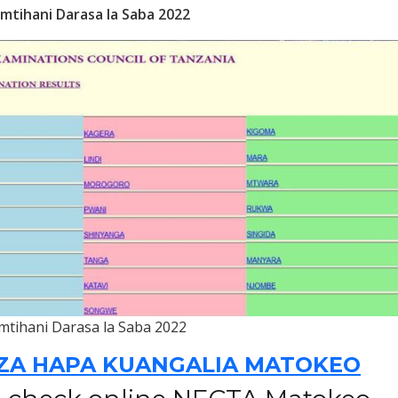
mtihani Darasa la Saba 2022
mtihani Darasa la Saba 2022
ZA HAPA KUANGALIA MATOKEO