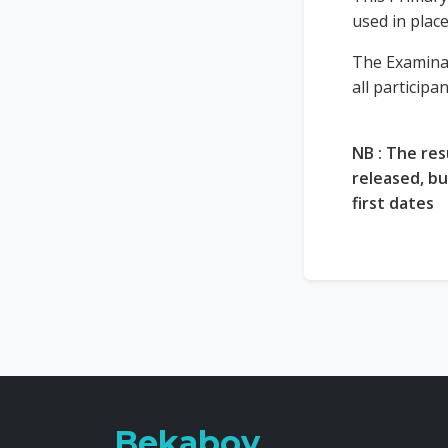
used in plac
The Examina
all participa
NB : The res
released, b
first dates
Bekaboy