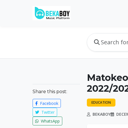
Matokeo 
2022/202
Share this post:
EDUCATION
Facebook
Twitter
BEKABOY
DECEM
WhatsApp