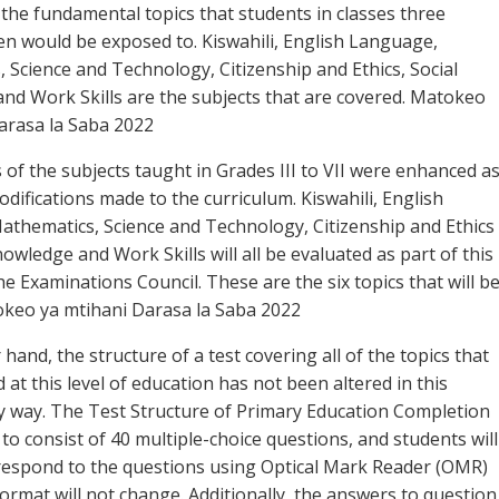
 the fundamental topics that students in classes three
n would be exposed to. Kiswahili, English Language,
 Science and Technology, Citizenship and Ethics, Social
nd Work Skills are the subjects that are covered. Matokeo
arasa la Saba 2022
 of the subjects taught in Grades III to VII were enhanced a
odifications made to the curriculum. Kiswahili, English
thematics, Science and Technology, Citizenship and Ethics
owledge and Work Skills will all be evaluated as part of this
e Examinations Council. These are the six topics that will b
keo ya mtihani Darasa la Saba 2022
hand, the structure of a test covering all of the topics that
at this level of education has not been altered in this
y way. The Test Structure of Primary Education Completion
 to consist of 40 multiple-choice questions, and students will
respond to the questions using Optical Mark Reader (OMR)
format will not change. Additionally, the answers to question