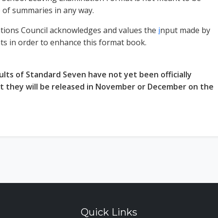
e of summaries in any way.
tions Council acknowledges and values the
i
nput made by
nts in order to enhance this format book.
ults of Standard Seven have not yet been officially
ut they will be released in November or December on the
Quick Links