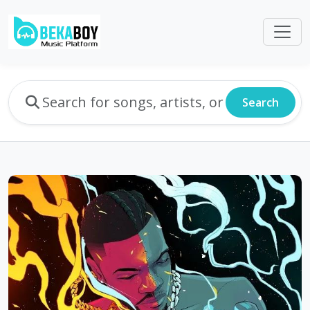
Search