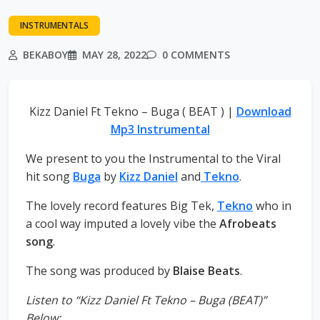
INSTRUMENTALS
BEKABOY
MAY 28, 2022
0 COMMENTS
Kizz Daniel Ft Tekno – Buga ( BEAT ) |
Download
Mp3 Instrumental
We present to you the Instrumental to the Viral
hit song
Buga
by
Kizz Daniel
and
Tekno
.
The lovely record features Big Tek,
Tekno
who in
a cool way imputed a lovely vibe the
Afrobeats
song
.
The song was produced by
Blaise Beats
.
Listen to “Kizz Daniel Ft Tekno – Buga (BEAT)”
Below;