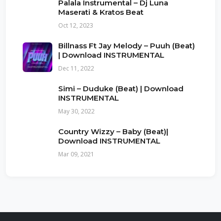
Palala Instrumental – Dj Luna
Maserati & Kratos Beat
Oct 12, 2023
Billnass Ft Jay Melody – Puuh (Beat)
| Download INSTRUMENTAL
Dec 11, 2022
Simi – Duduke (Beat) | Download
INSTRUMENTAL
May 30, 2022
Country Wizzy – Baby (Beat)|
Download INSTRUMENTAL
Mar 09, 2021