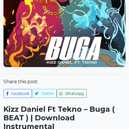
Share this post:
Facebook
Twitter
WhatsApp
Kizz Daniel Ft Tekno – Buga (
BEAT ) | Download
Instrumental