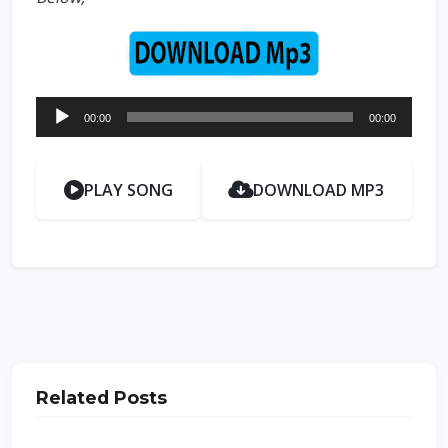
Audio
00:00
00:00
Player
PLAY SONG
DOWNLOAD MP3
Related Posts