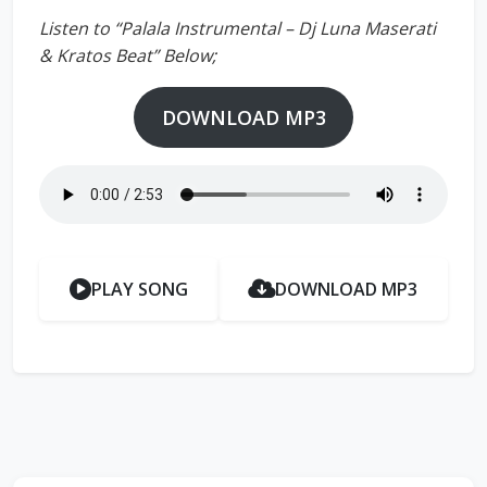
Listen to “Palala Instrumental – Dj Luna Maserati
& Kratos Beat” Below;
DOWNLOAD MP3
PLAY SONG
DOWNLOAD MP3