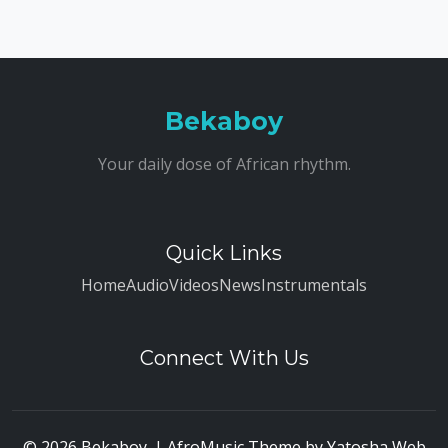
Bekaboy
Your daily dose of African rhythm.
Quick Links
Home
Audio
Videos
News
Instrumentals
Connect With Us
© 2026 Bekaboy. | AfroMusic Theme by
Yatosha Web