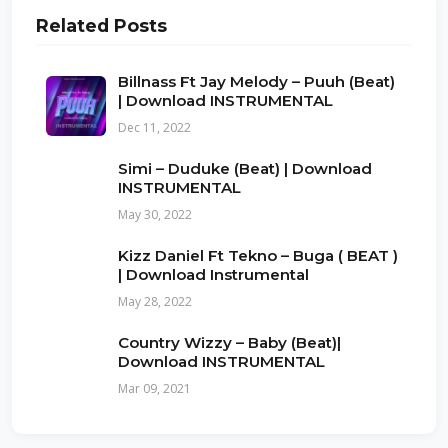
Related Posts
Billnass Ft Jay Melody – Puuh (Beat)
| Download INSTRUMENTAL
Dec 11, 2022
Simi – Duduke (Beat) | Download
INSTRUMENTAL
May 30, 2022
Kizz Daniel Ft Tekno – Buga ( BEAT )
| Download Instrumental
May 28, 2022
Country Wizzy – Baby (Beat)|
Download INSTRUMENTAL
Mar 09, 2021