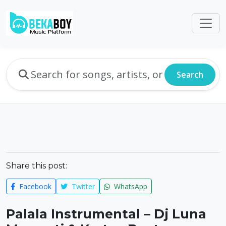
Search
Share this post:
Facebook
Twitter
WhatsApp
Palala Instrumental – Dj Luna