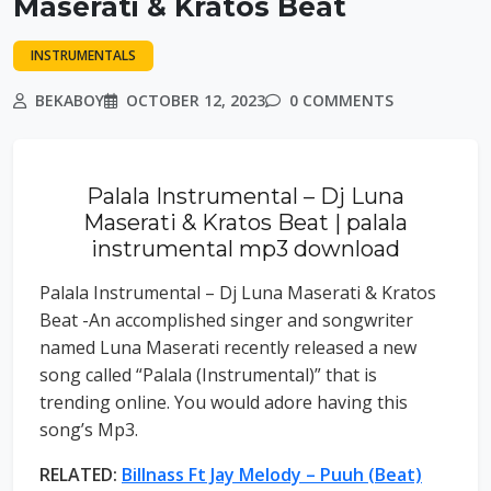
Maserati & Kratos Beat
INSTRUMENTALS
BEKABOY
OCTOBER 12, 2023
0 COMMENTS
Palala Instrumental – Dj Luna
Maserati & Kratos Beat | palala
instrumental mp3 download
Palala Instrumental – Dj Luna Maserati & Kratos
Beat -An accomplished singer and songwriter
named Luna Maserati recently released a new
song called “Palala (Instrumental)” that is
trending online. You would adore having this
song’s Mp3.
RELATED:
Billnass Ft Jay Melody – Puuh (Beat)