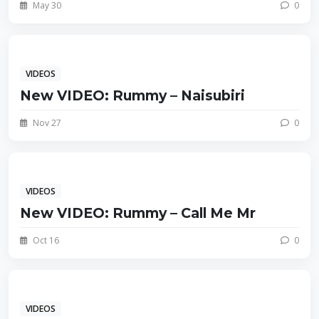
May 30
0
VIDEOS
New VIDEO: Rummy – Naisubiri
Nov 27
0
VIDEOS
New VIDEO: Rummy – Call Me Mr
Oct 16
0
VIDEOS