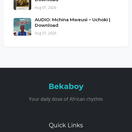
Aug 07, 2026
AUDIO: Mchina Mweusi – Uchoki |
Download
Aug 07, 2026
Bekaboy
Your daily dose of African rhythm.
Quick Links