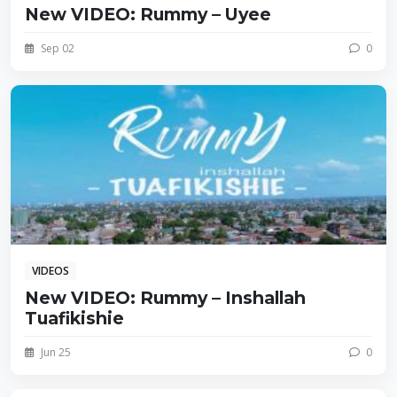
New VIDEO: Rummy – Uyee
Sep 02
0
VIDEOS
New VIDEO: Rummy – Inshallah
Tuafikishie
Jun 25
0