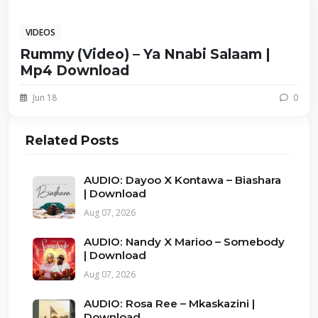
VIDEOS
Rummy (Video) – Ya Nnabi Salaam |
Mp4 Download
Jun 18
0
Related Posts
AUDIO: Dayoo X Kontawa – Biashara
| Download
Aug 07, 2026
AUDIO: Nandy X Marioo – Somebody
| Download
Aug 07, 2026
AUDIO: Rosa Ree – Mkaskazini |
Download