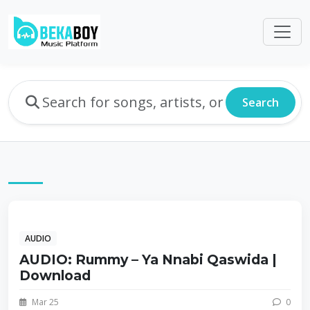
Search
AUDIO
AUDIO: Rummy – Ya Nnabi Qaswida |
Download
Mar 25
0