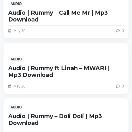
AUDIO
Audio | Rummy – Call Me Mr | Mp3
Download
May 30
0
AUDIO
Audio | Rummy ft Linah – MWARI |
Mp3 Download
May 30
0
AUDIO
Audio | Rummy – Doli Doli | Mp3
Download