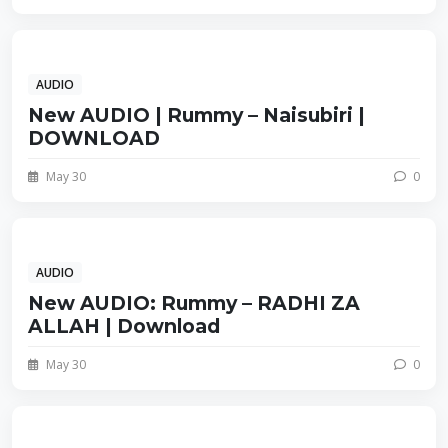
AUDIO
New AUDIO | Rummy – Naisubiri |
DOWNLOAD
May 30
0
AUDIO
New AUDIO: Rummy – RADHI ZA
ALLAH | Download
May 30
0