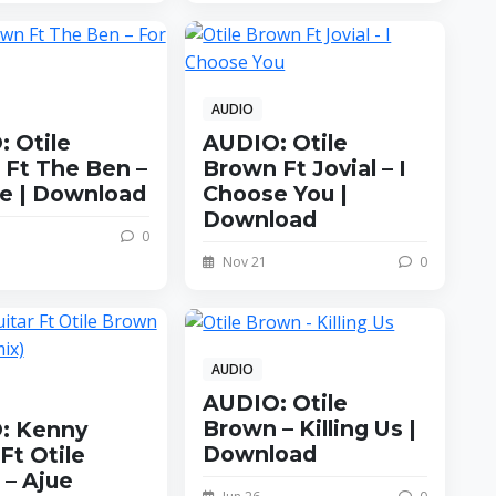
AUDIO
 Otile
AUDIO: Otile
Ft The Ben –
Brown Ft Jovial – I
fe | Download
Choose You |
Download
0
Nov 21
0
AUDIO
AUDIO: Otile
Brown – Killing Us |
: Kenny
Download
Ft Otile
– Ajue