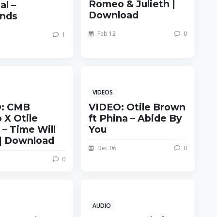
Romeo & Julieth |
al –
Download
nds
Feb 12
0
1
VIDEOS
: CMB
VIDEO: Otile Brown
 X Otile
ft Phina – Abide By
– Time Will
You
| Download
Dec 06
0
0
AUDIO