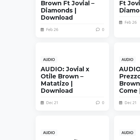
Brown Ft Jovial –
Ft Jovi
Diamonds |
Diamo
Download
Feb 26
Feb 26
0
AUDIO
AUDIO
AUDIO: Jovial x
AUDIO
Otile Brown –
Prezzo
Matatizo |
Brown 
Download
Come 
Dec 21
0
Dec 21
AUDIO
AUDIO