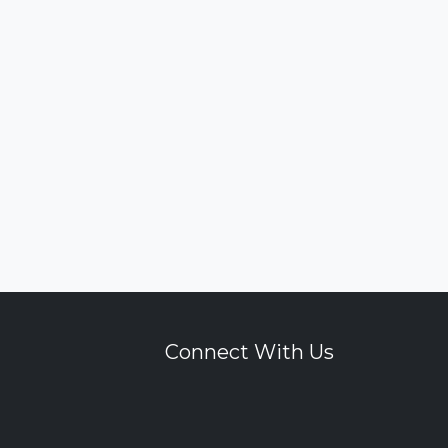
Connect With Us