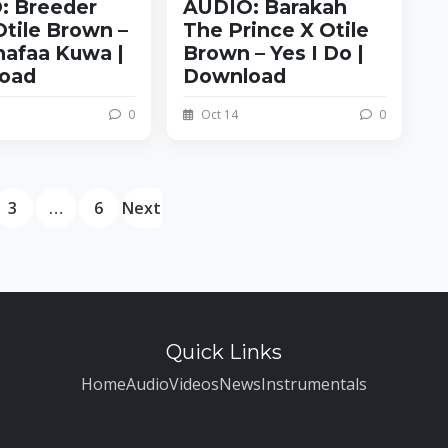
: Breeder
AUDIO: Barakah
tile Brown –
The Prince X Otile
nafaa Kuwa |
Brown – Yes I Do |
oad
Download
0
Oct 14
0
3
…
6
Next
Quick Links
Home
Audio
Videos
News
Instrumentals