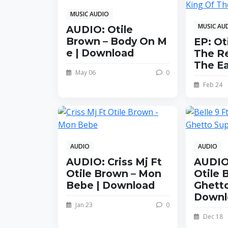
MUSIC AUDIO
MUSIC AU
AUDIO: Otile
Brown – Body On M
EP: Ot
e | Download
The Re
The E
May 06
0
Feb 24
AUDIO
AUDIO
AUDIO: Criss Mj Ft
AUDIO:
Otile Brown – Mon
Otile 
Bebe | Download
Ghetto
Downl
Jan 23
0
Dec 18