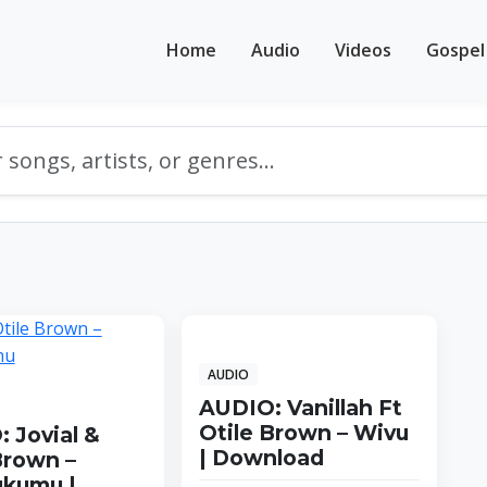
Home
Audio
Videos
Gospel
AUDIO
AUDIO: Vanillah Ft
Otile Brown – Wivu
 Jovial &
| Download
Brown –
ukumu |