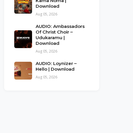
Kama Noma |
Download
Aug 05, 2026
AUDIO: Ambassadors
Of Christ Choir –
Udukaramu |
Download
Aug 05, 2026
AUDIO: Loynizer –
Hello | Download
Aug 05, 2026