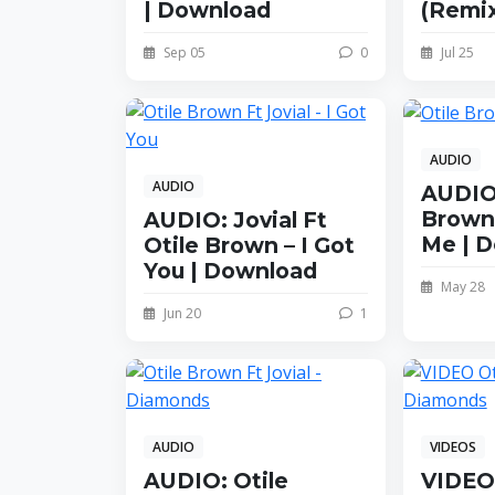
| Download
(Remix
Sep 05
0
Jul 25
AUDIO
AUDIO
AUDIO:
Brown
AUDIO: Jovial Ft
Me | 
Otile Brown – I Got
You | Download
May 28
Jun 20
1
AUDIO
VIDEOS
AUDIO: Otile
VIDEO: