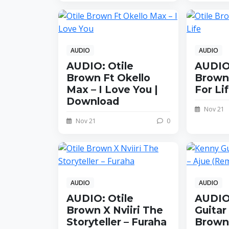
AUDIO
AUDIO
AUDIO: Otile
AUDIO:
Brown Ft Okello
Brown 
Max – I Love You |
For Li
Download
Nov 21
Nov 21
0
AUDIO
AUDIO
AUDIO: Otile
AUDIO
Brown X Nviiri The
Guitar 
Storyteller – Furaha
Brown 