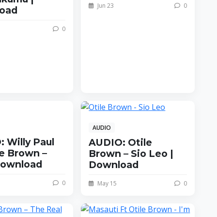
Jun 23
0
oad
0
AUDIO
 Willy Paul
AUDIO: Otile
le Brown –
Brown – Sio Leo |
Download
Download
0
May 15
0