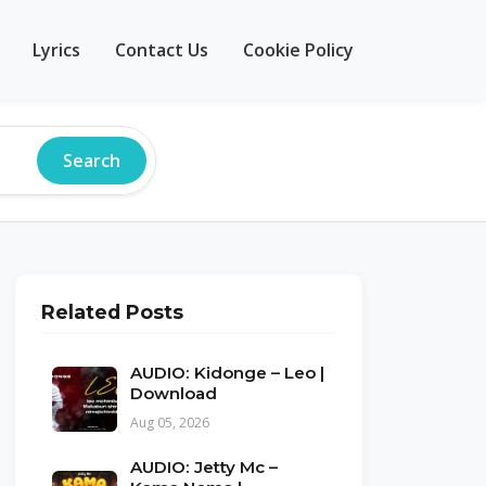
Lyrics
Contact Us
Cookie Policy
Search
Related Posts
AUDIO: Kidonge – Leo |
Download
Aug 05, 2026
AUDIO: Jetty Mc –