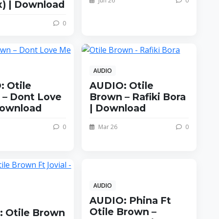
Jun 26
0
) | Download
0
AUDIO
 Otile
AUDIO: Otile
 – Dont Love
Brown – Rafiki Bora
Download
| Download
0
Mar 26
0
AUDIO
AUDIO: Phina Ft
Otile Brown –
 Otile Brown