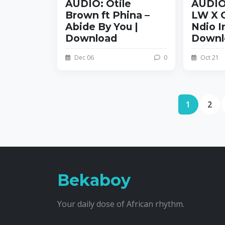
AUDIO: Otile
AUDIO
Brown ft Phina –
LW X O
Abide By You |
Ndio I
Download
Downl
Dec 06
0
Oct 21
1
2
Bekaboy
Your daily dose of African rhythm.