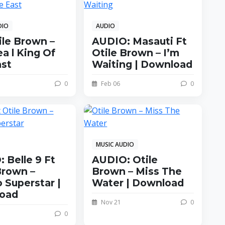
DIO
AUDIO
ile Brown –
AUDIO: Masauti Ft
a l King Of
Otile Brown – I’m
ast
Waiting | Download
0
Feb 06
0
MUSIC AUDIO
 Belle 9 Ft
AUDIO: Otile
Brown –
Brown – Miss The
 Superstar |
Water | Download
oad
Nov 21
0
0