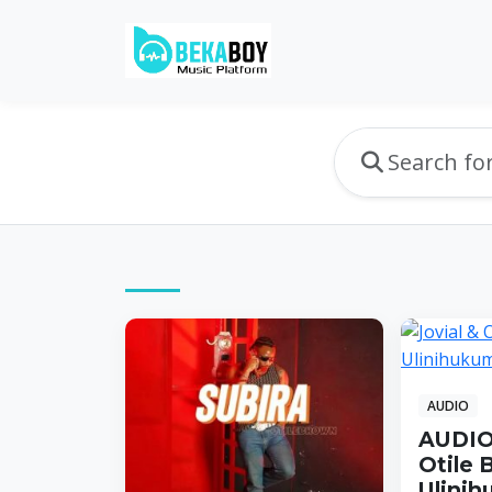
AUDIO
AUDIO:
Otile 
Ulinih