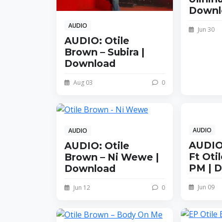
Downl
AUDIO
Jun 30
AUDIO: Otile
Brown – Subira |
Download
Aug 03
0
AUDIO
AUDIO
AUDIO:
AUDIO: Otile
Ft Oti
Brown – Ni Wewe |
PM | 
Download
Jun 09
Jun 12
0