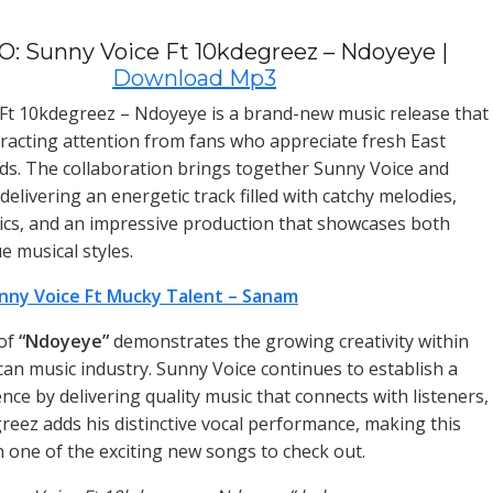
: Sunny Voice Ft 10kdegreez – Ndoyeye |
Download Mp3
Ft 10kdegreez – Ndoyeye is a brand-new music release that
ttracting attention from fans who appreciate fresh East
ds. The collaboration brings together Sunny Voice and
elivering an energetic track filled with catchy melodies,
ics, and an impressive production that showcases both
ue musical styles.
nny Voice Ft Mucky Talent – Sanam
 of
“Ndoyeye”
demonstrates the growing creativity within
ican music industry. Sunny Voice continues to establish a
nce by delivering quality music that connects with listeners,
reez adds his distinctive vocal performance, making this
n one of the exciting new songs to check out.