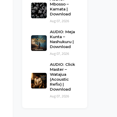
Mbosso –
Kamata |
Download
Aug 07, 2026
AUDIO: Meja
Kunta –
Nashukuru |
Download
Aug 07, 2026
AUDIO: Click
Master –
Watajua
(Acoustic
Refix) |
Download
Aug 07, 2026