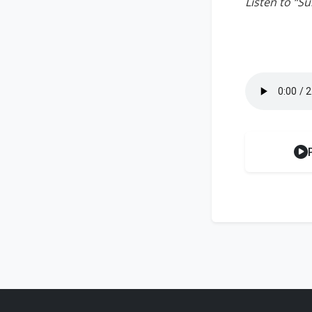
Listen to “S