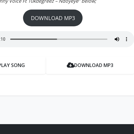
unny Voice Ft 10kdegreez – Ndoyeye” below;
DOWNLOAD MP3
PLAY SONG
DOWNLOAD MP3