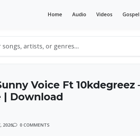
Home
Audio
Videos
Gospel
unny Voice Ft 10kdegreez 
 | Download
, 2026
0 COMMENTS