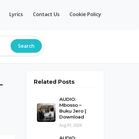
Lyrics
Contact Us
Cookie Policy
Search
–
Related Posts
AUDIO:
Mbosso –
Buku Jero |
Download
Aug 07, 2026
AUDIO: