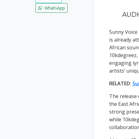
WhatsApp
AUDIO
Sunny Voice 
is already a
African soun
10kdegreez, d
engaging lyr
artists’ uniq
RELATED:
Su
The release
the East Afr
strong prese
while 10kdeg
collaboratio