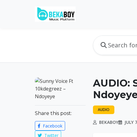
AUDIO: S
Ndoyeye
AUDIO
Share this post:
BEKABOY
JULY 7
Facebook
Twitter