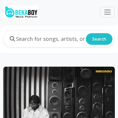
Search