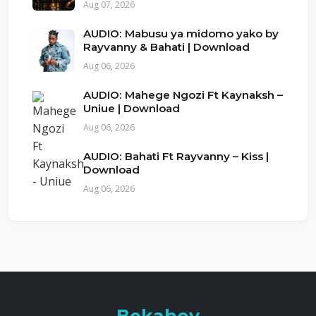
Aug 07, 2026
AUDIO: Mabusu ya midomo yako by
Rayvanny & Bahati | Download
Aug 06, 2026
AUDIO: Mahege Ngozi Ft Kaynaksh –
Uniue | Download
Aug 06, 2026
AUDIO: Bahati Ft Rayvanny – Kiss |
Download
Aug 06, 2026