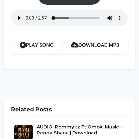
PLAY SONG
DOWNLOAD MP3
Related Posts
AUDIO: Rommy tz Ft Omoki Music –
Penda Shana | Download