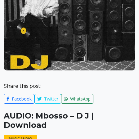
Share this post:
Facebook
Twitter
WhatsApp
AUDIO: Mbosso – D J |
Download
MUSIC AUDIO