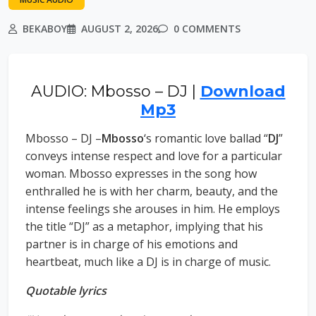
BEKABOY
AUGUST 2, 2026
0 COMMENTS
AUDIO: Mbosso – DJ |
Download
Mp3
Mbosso – DJ –
Mbosso
‘s romantic love ballad “
DJ
”
conveys intense respect and love for a particular
woman. Mbosso expresses in the song how
enthralled he is with her charm, beauty, and the
intense feelings she arouses in him. He employs
the title “DJ” as a metaphor, implying that his
partner is in charge of his emotions and
heartbeat, much like a DJ is in charge of music.
Quotable lyrics