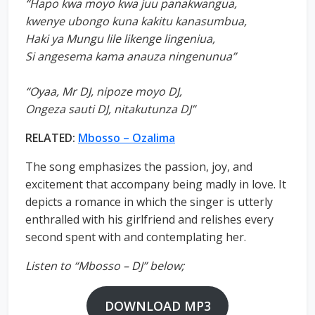
“Hapo kwa moyo kwa juu panakwangua,
kwenye ubongo kuna kakitu kanasumbua,
Haki ya Mungu lile likenge lingeniua,
Si angesema kama anauza ningenunua”
“Oyaa, Mr DJ, nipoze moyo DJ,
Ongeza sauti DJ, nitakutunza DJ”
RELATED:
Mbosso – Ozalima
The song emphasizes the passion, joy, and
excitement that accompany being madly in love. It
depicts a romance in which the singer is utterly
enthralled with his girlfriend and relishes every
second spent with and contemplating her.
Listen to “Mbosso – DJ” below;
DOWNLOAD MP3