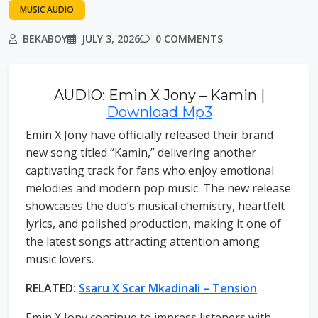
MUSIC AUDIO
BEKABOY
JULY 3, 2026
0 COMMENTS
AUDIO: Emin X Jony – Kamin |
Download Mp3
Emin X Jony have officially released their brand
new song titled “Kamin,” delivering another
captivating track for fans who enjoy emotional
melodies and modern pop music. The new release
showcases the duo’s musical chemistry, heartfelt
lyrics, and polished production, making it one of
the latest songs attracting attention among
music lovers.
RELATED:
Ssaru X Scar Mkadinali – Tension
Emin X Jony continue to impress listeners with