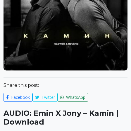
Share this post:
Facebook
Twitter
WhatsApp
AUDIO: Emin X Jony – Kamin |
Download