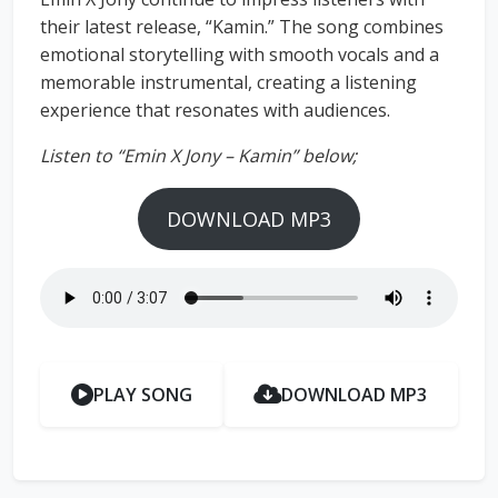
their latest release, “Kamin.” The song combines
emotional storytelling with smooth vocals and a
memorable instrumental, creating a listening
experience that resonates with audiences.
Listen to “Emin X Jony – Kamin” below;
DOWNLOAD MP3
PLAY SONG
DOWNLOAD MP3