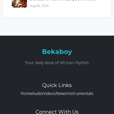
Aug 06, 2026
Bekaboy
Your daily dose of African rhythm.
Quick Links
Home
Audio
Videos
News
Instrumentals
Connect With Us