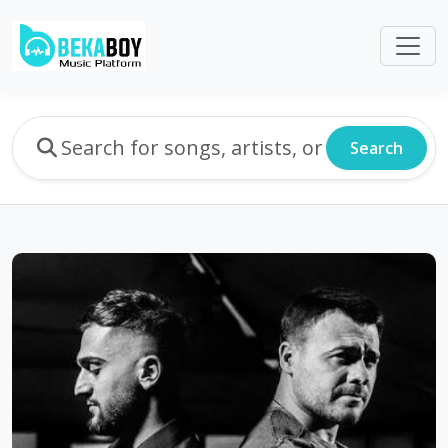
Search