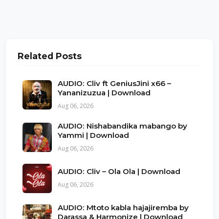
Related Posts
AUDIO: Cliv ft GeniusJini x66 –
Yananizuzua | Download
Aug 06, 2026
AUDIO: Nishabandika mabango by
Yammi | Download
Aug 06, 2026
AUDIO: Cliv – Ola Ola | Download
Aug 06, 2026
AUDIO: Mtoto kabla hajajiremba by
Darassa & Harmonize | Download