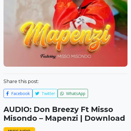
Share this post:
Facebook
Twitter
WhatsApp
AUDIO: Don Breezy Ft Misso
Misondo – Mapenzi | Download