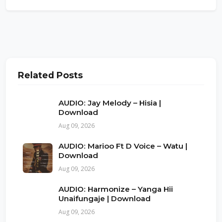
Related Posts
AUDIO: Jay Melody – Hisia |
Download
Aug 09, 2026
AUDIO: Marioo Ft D Voice – Watu |
Download
Aug 09, 2026
AUDIO: Harmonize – Yanga Hii
Unaifungaje | Download
Aug 09, 2026