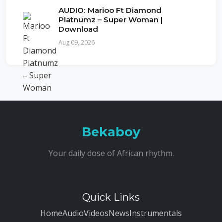
AUDIO: Marioo Ft Diamond
Platnumz – Super Woman |
Download
Aug 09, 2026
Bekaboy
Your daily dose of African rhythm.
Quick Links
Home
Audio
Videos
News
Instrumentals