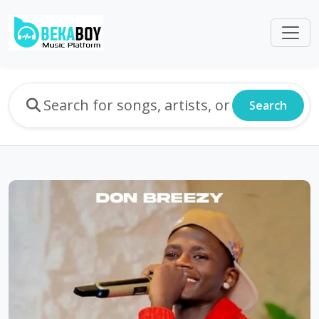
Search