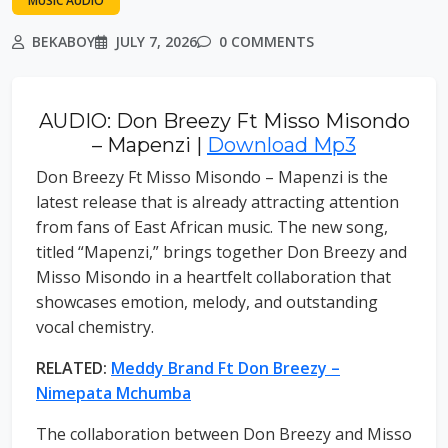
MUSIC AUDIO
BEKABOY
JULY 7, 2026
0 COMMENTS
AUDIO: Don Breezy Ft Misso Misondo
– Mapenzi |
Download Mp3
Don Breezy Ft Misso Misondo – Mapenzi is the
latest release that is already attracting attention
from fans of East African music. The new song,
titled “Mapenzi,” brings together Don Breezy and
Misso Misondo in a heartfelt collaboration that
showcases emotion, melody, and outstanding
vocal chemistry.
RELATED:
Meddy Brand Ft Don Breezy –
Nimepata Mchumba
The collaboration between Don Breezy and Misso