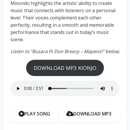
Misondo highlights the artists’ ability to create
music that connects with listeners on a personal
level. Their voices complement each other
perfectly, resulting in a smooth and memorable
performance that stands out in today’s music
scene.
Listen to “Busara Ft Don Breezy – Mapenzi” below;
DOWNLOAD MP3 KIONJO
PLAY SONG
DOWNLOAD MP3