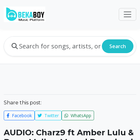
Search
Share this post:
Facebook
Twitter
WhatsApp
AUDIO: Charz9 ft Amber Lulu &