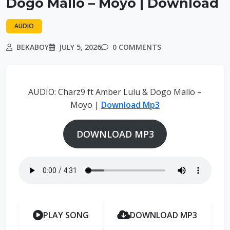
Dogo Mallo – Moyo | Download
AUDIO
BEKABOY
JULY 5, 2026
0 COMMENTS
AUDIO: Charz9 ft Amber Lulu & Dogo Mallo –
Moyo |
Download Mp3
DOWNLOAD MP3
PLAY SONG
DOWNLOAD MP3