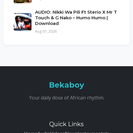
AUDIO: Nikki Wa Pili Ft Sterio X Mr T
Touch & G Nako – Humo Humo |
Download
Aug 07, 2026
Bekaboy
Your daily dose of African rhythm.
Quick Links