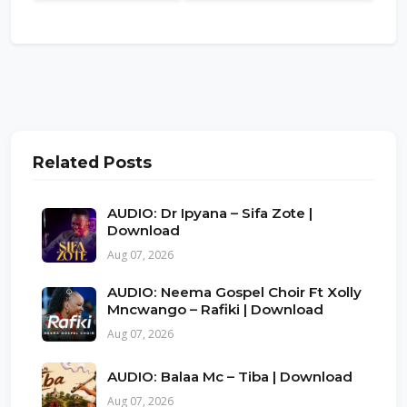
Related Posts
AUDIO: Dr Ipyana – Sifa Zote |
Download
Aug 07, 2026
AUDIO: Neema Gospel Choir Ft Xolly
Mncwango – Rafiki | Download
Aug 07, 2026
AUDIO: Balaa Mc – Tiba | Download
Aug 07, 2026