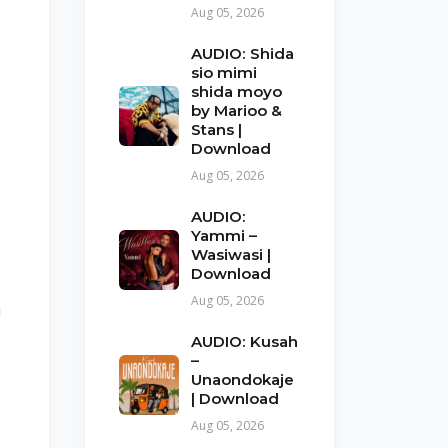
Aug 05, 2026
AUDIO: Shida
sio mimi
shida moyo
by Marioo &
Stans |
Download
Aug 05, 2026
AUDIO:
Yammi –
Wasiwasi |
Download
Aug 05, 2026
u
AUDIO: Kusah
–
Unaondokaje
| Download
Aug 05, 2026