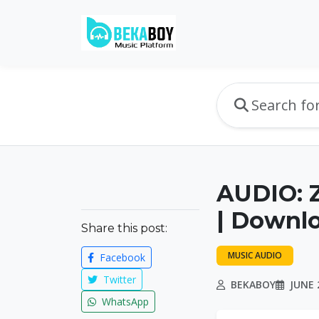
AUDIO: 
| Downl
Share this post:
MUSIC AUDIO
Facebook
Twitter
BEKABOY
JUNE 
WhatsApp