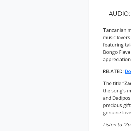
AUDIO: 
Tanzanian mu
music lovers
featuring ta
Bongo Flava m
appreciation
RELATED:
Do
The title
“Za
the song’s m
and Dadiposl
precious gift
genuine love
Listen to “Z