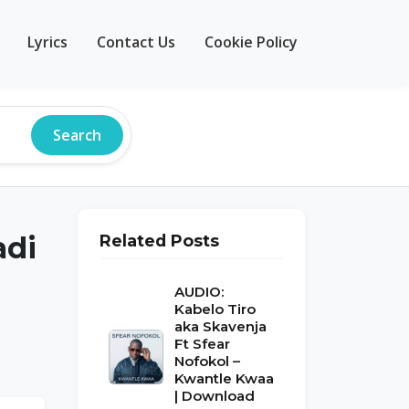
Lyrics
Contact Us
Cookie Policy
Search
adi
Related Posts
AUDIO:
Kabelo Tiro
aka Skavenja
Ft Sfear
Nofokol –
Kwantle Kwaa
| Download