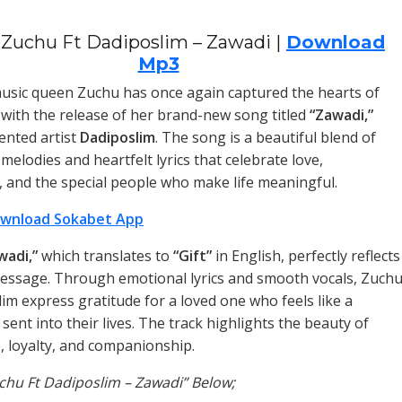
Zuchu Ft Dadiposlim – Zawadi |
Download
Mp3
sic queen Zuchu has once again captured the hearts of
 with the release of her brand-new song titled
“Zawadi,”
lented artist
Dadiposlim
. The song is a beautiful blend of
elodies and heartfelt lyrics that celebrate love,
, and the special people who make life meaningful.
wnload Sokabet App
wadi,”
which translates to
“Gift”
in English, perfectly reflects
essage. Through emotional lyrics and smooth vocals, Zuch
im express gratitude for a loved one who feels like a
 sent into their lives. The track highlights the beauty of
, loyalty, and companionship.
uchu Ft Dadiposlim – Zawadi” Below;