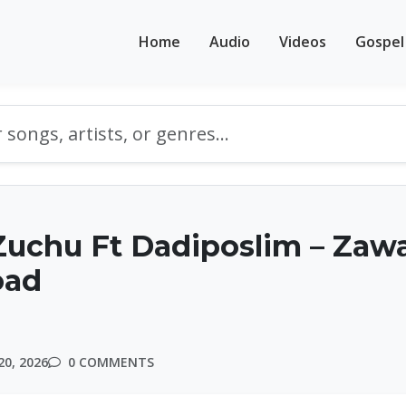
Home
Audio
Videos
Gospel
Zuchu Ft Dadiposlim – Zaw
oad
20, 2026
0 COMMENTS