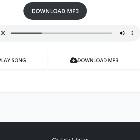
DOWNLOAD MP3
PLAY SONG
DOWNLOAD MP3