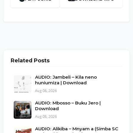
Related Posts
AUDIO: Jambeli – Kila neno
huniumiza | Download
Aug 08, 2026
AUDIO: Mbosso – Buku Jero |
Download
Aug 08, 2026
AUDIO: Alikiba – Mnyam a (Simba SC