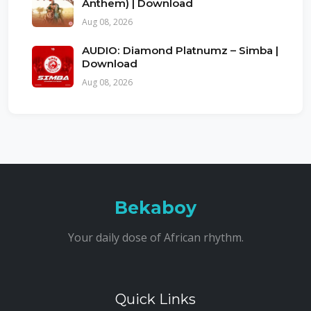
Anthem) | Download
Aug 08, 2026
AUDIO: Diamond Platnumz – Simba |
Download
Aug 08, 2026
Bekaboy
Your daily dose of African rhythm.
Quick Links