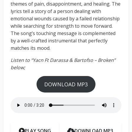
themes of pain, disappointment, and healing. The
lyrics tell a story of a person dealing with
emotional wounds caused by a failed relationship
while searching for strength to move forward.
The song’s touching message is complemented
by a well-crafted instrumental that perfectly
matches its mood.
Listen to “Yacn Ft Darassa & Bartofso – Broken”
below;
DOWNLOAD MP3
PLAY SONG
DOWNLOAD MP3