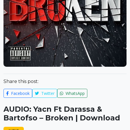
Share this post:
Facebook
Twitter
WhatsApp
AUDIO: Yacn Ft Darassa &
Bartofso – Broken | Download