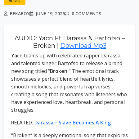
AUDIO
BEKABOY
JUNE 19, 2026
0 COMMENTS
AUDIO: Yacn Ft Darassa & Bartofso –
Broken |
Download Mp3
Yacn
teams up with celebrated rapper Darassa
and talented singer Bartofso to release a brand
new song titled
“Broken.”
The emotional track
showcases a perfect blend of heartfelt lyrics,
smooth melodies, and powerful rap verses,
creating a song that resonates with listeners who
have experienced love, heartbreak, and personal
struggles.
RELATED:
Darassa – Slave Becomes A King
“Broken” is a deeply emotional song that explores