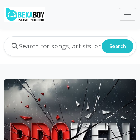
Search