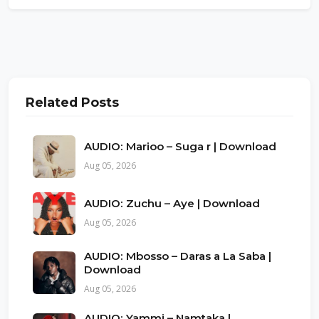
Related Posts
AUDIO: Marioo – Suga r | Download
Aug 05, 2026
AUDIO: Zuchu – Aye | Download
Aug 05, 2026
AUDIO: Mbosso – Daras a La Saba |
Download
Aug 05, 2026
AUDIO: Yammi – Namtaka |