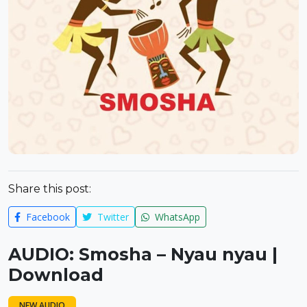
Share this post:
Facebook
Twitter
WhatsApp
AUDIO: Smosha – Nyau nyau |
Download
NEW AUDIO