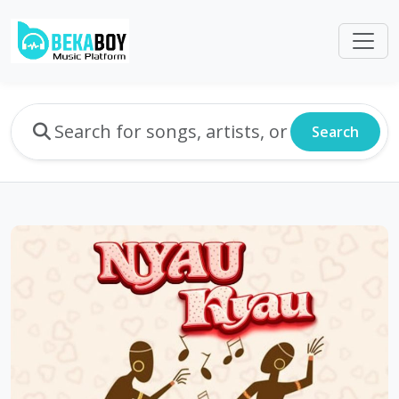
Search