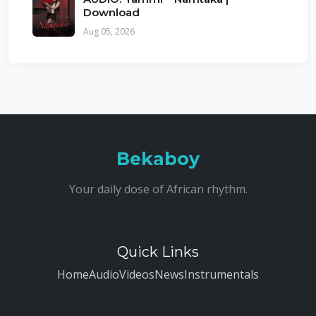
Download
Aug 05, 2026
Bekaboy
Your daily dose of African rhythm.
Quick Links
Home
Audio
Videos
News
Instrumentals