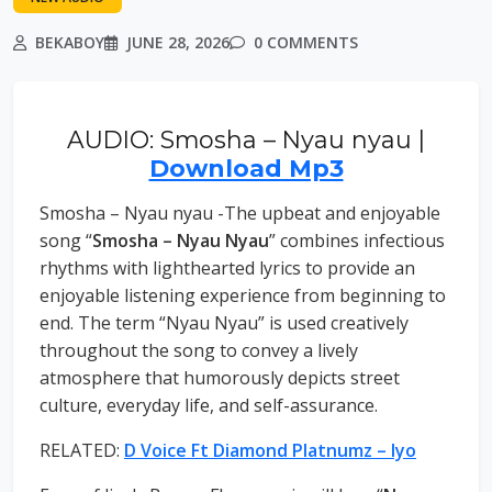
BEKABOY
JUNE 28, 2026
0 COMMENTS
AUDIO: Smosha – Nyau nyau |
Download Mp3
Smosha – Nyau nyau -The upbeat and enjoyable
song “
Smosha – Nyau Nyau
” combines infectious
rhythms with lighthearted lyrics to provide an
enjoyable listening experience from beginning to
end. The term “Nyau Nyau” is used creatively
throughout the song to convey a lively
atmosphere that humorously depicts street
culture, everyday life, and self-assurance.
RELATED:
D Voice Ft Diamond Platnumz – Iyo