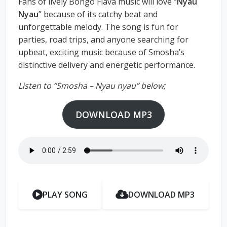
Fans of lively Bongo Flava music will love “
Nyau
Nyau
” because of its catchy beat and
unforgettable melody. The song is fun for
parties, road trips, and anyone searching for
upbeat, exciting music because of Smosha’s
distinctive delivery and energetic performance.
Listen to “Smosha – Nyau nyau” below;
DOWNLOAD MP3
PLAY SONG
DOWNLOAD MP3