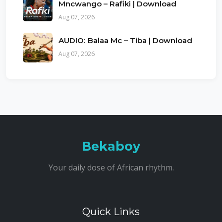
Mncwango – Rafiki | Download
Aug 07, 2026
AUDIO: Balaa Mc – Tiba | Download
Aug 07, 2026
Bekaboy
Your daily dose of African rhythm.
Quick Links