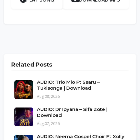
Related Posts
AUDIO: Trio Mio Ft Ssaru –
Tukisonga | Download
Aug 08, 2026
AUDIO: Dr Ipyana – Sifa Zote |
Download
Aug 07, 2026
AUDIO: Neema Gospel Choir Ft Xolly