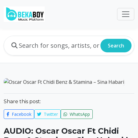
Search
Share this post:
Facebook
Twitter
WhatsApp
AUDIO: Oscar Oscar Ft Chidi