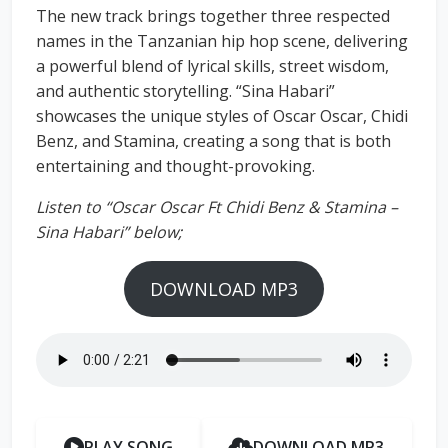
The new track brings together three respected
names in the Tanzanian hip hop scene, delivering
a powerful blend of lyrical skills, street wisdom,
and authentic storytelling. “Sina Habari”
showcases the unique styles of Oscar Oscar, Chidi
Benz, and Stamina, creating a song that is both
entertaining and thought-provoking.
Listen to “Oscar Oscar Ft Chidi Benz & Stamina –
Sina Habari” below;
DOWNLOAD MP3
PLAY SONG
DOWNLOAD MP3