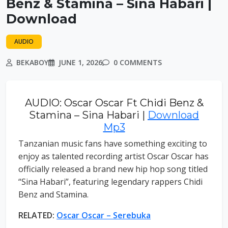
Benz & Stamina – Sina Habari |
Download
AUDIO
BEKABOY
JUNE 1, 2026
0 COMMENTS
AUDIO: Oscar Oscar Ft Chidi Benz &
Stamina – Sina Habari |
Download
Mp3
Tanzanian music fans have something exciting to
enjoy as talented recording artist Oscar Oscar has
officially released a brand new hip hop song titled
“Sina Habari”, featuring legendary rappers Chidi
Benz and Stamina.
RELATED:
Oscar Oscar – Serebuka