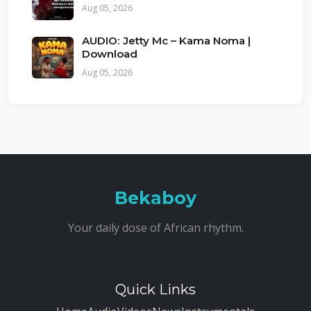
Aug 05, 2026
AUDIO: Jetty Mc – Kama Noma |
Download
Aug 05, 2026
Bekaboy
Your daily dose of African rhythm.
Quick Links