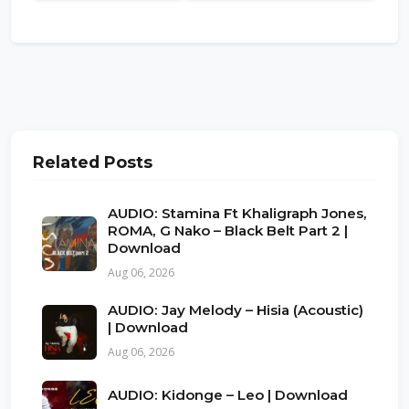
Related Posts
AUDIO: Stamina Ft Khaligraph Jones,
ROMA, G Nako – Black Belt Part 2 |
Download
Aug 06, 2026
AUDIO: Jay Melody – Hisia (Acoustic)
| Download
Aug 06, 2026
AUDIO: Kidonge – Leo | Download