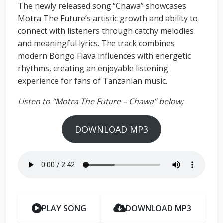
The newly released song “Chawa” showcases
Motra The Future’s artistic growth and ability to
connect with listeners through catchy melodies
and meaningful lyrics. The track combines
modern Bongo Flava influences with energetic
rhythms, creating an enjoyable listening
experience for fans of Tanzanian music.
Listen to “Motra The Future – Chawa” below;
DOWNLOAD MP3
PLAY SONG
DOWNLOAD MP3