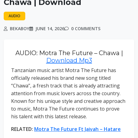
Chawa | Download
AUDIO
BEKABOY
JUNE 14, 2026
0 COMMENTS
AUDIO: Motra The Future – Chawa |
Download Mp3
Tanzanian music artist Motra The Future has
officially released his brand new song titled
“Chawa”, a fresh track that is already attracting
attention from music lovers across the country.
Known for his unique style and creative approach
to music, Motra The Future continues to prove
his talent with this latest release.
RELATED:
Motra The Future Ft Jaivah – Hatare