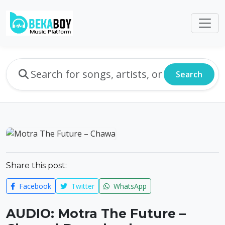
Search
Share this post:
Facebook
Twitter
WhatsApp
AUDIO: Motra The Future –