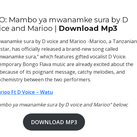
O: Mambo ya mwanamke sura by D
ice and Marioo |
Download Mp3
anamke sura by D voice and Marioo -Marioo, a Tanzanian
star, has officially released a brand-new song called
anamke sura,” which features gifted vocalist D Voice.
emporary Bongo Flava music are already excited about the
because of its poignant message, catchy melodies, and
 chemistry between the two performers.
rioo Ft D Voice – Watu
Mambo ya mwanamke sura by D voice and Marioo” below;
DOWNLOAD MP3