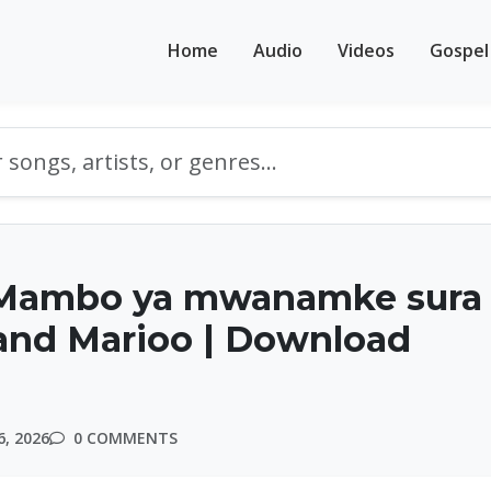
Home
Audio
Videos
Gospel
Mambo ya mwanamke sura
and Marioo | Download
, 2026
0 COMMENTS