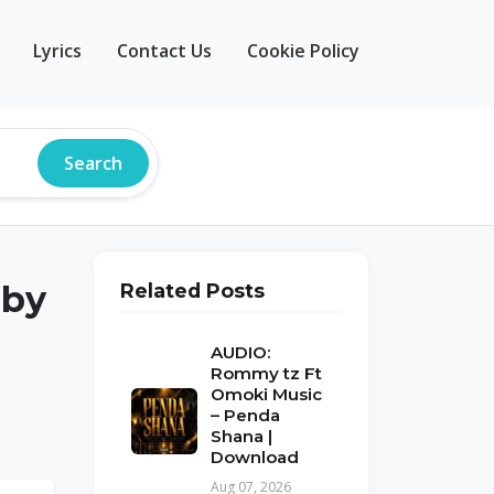
Lyrics
Contact Us
Cookie Policy
Search
 by
Related Posts
AUDIO:
Rommy tz Ft
Omoki Music
– Penda
Shana |
Download
Aug 07, 2026