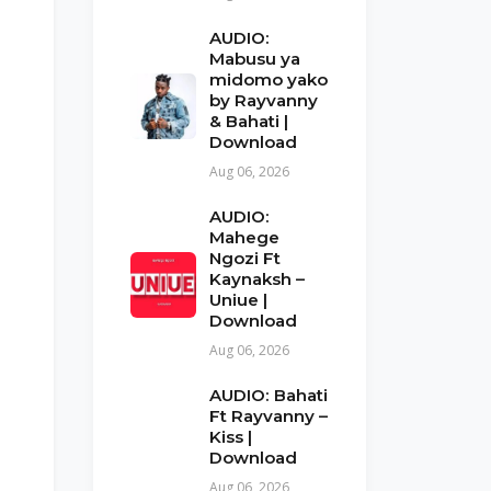
AUDIO:
Mabusu ya
midomo yako
by Rayvanny
& Bahati |
Download
Aug 06, 2026
AUDIO:
Mahege
Ngozi Ft
Kaynaksh –
Uniue |
Download
Aug 06, 2026
AUDIO: Bahati
Ft Rayvanny –
Kiss |
Download
Aug 06, 2026