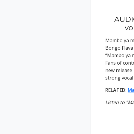
AUDI
vo
Mambo ya mw
Bongo Flava 
“Mambo ya mw
Fans of cont
new release 
strong vocal
RELATED:
Ma
Listen to “