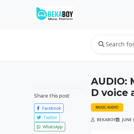
AUDIO: 
D voice 
Share this post:
MUSIC AUDIO
Facebook
Twitter
BEKABOY
JUNE 6
WhatsApp