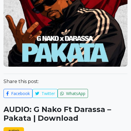
Share this post:
Facebook
Twitter
WhatsApp
AUDIO: G Nako Ft Darassa –
Pakata | Download