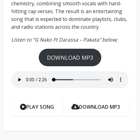
chemistry, combining smooth vocals with hard-
hitting rap verses. The result is an entertaining
song that is expected to dominate playlists, clubs,
and radio stations across the country.
Listen to “G Nako Ft Darassa – Pakata” below;
DOWNLOAD MP3
PLAY SONG
DOWNLOAD MP3