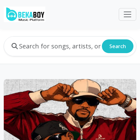
Search