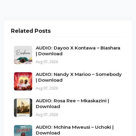
Related Posts
AUDIO: Dayoo X Kontawa – Biashara
| Download
Aug 07, 2026
AUDIO: Nandy X Marioo – Somebody
| Download
Aug 07, 2026
AUDIO: Rosa Ree – Mkaskazini |
Download
Aug 07, 2026
AUDIO: Mchina Mweusi – Uchoki |
Download