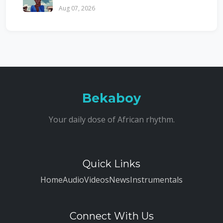
Aug 07, 2026
Bekaboy
Your daily dose of African rhythm.
Quick Links
Home
Audio
Videos
News
Instrumentals
Connect With Us