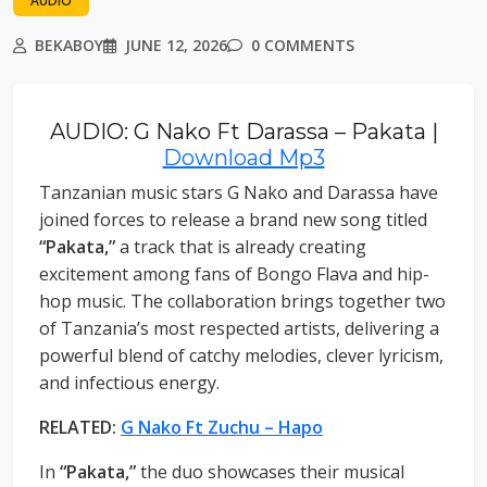
AUDIO
BEKABOY
JUNE 12, 2026
0 COMMENTS
AUDIO: G Nako Ft Darassa – Pakata |
Download Mp3
Tanzanian music stars G Nako and Darassa have
joined forces to release a brand new song titled
“Pakata,”
a track that is already creating
excitement among fans of Bongo Flava and hip-
hop music. The collaboration brings together two
of Tanzania’s most respected artists, delivering a
powerful blend of catchy melodies, clever lyricism,
and infectious energy.
RELATED:
G Nako Ft Zuchu – Hapo
In
“Pakata,”
the duo showcases their musical