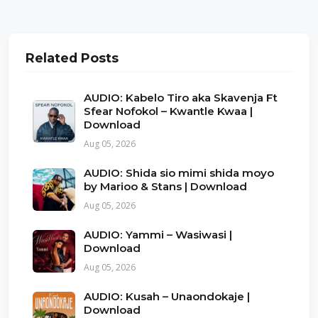
Related Posts
AUDIO: Kabelo Tiro aka Skavenja Ft
Sfear Nofokol – Kwantle Kwaa |
Download
Aug 05, 2026
AUDIO: Shida sio mimi shida moyo
by Marioo & Stans | Download
Aug 05, 2026
AUDIO: Yammi – Wasiwasi |
Download
Aug 05, 2026
AUDIO: Kusah – Unaondokaje |
Download