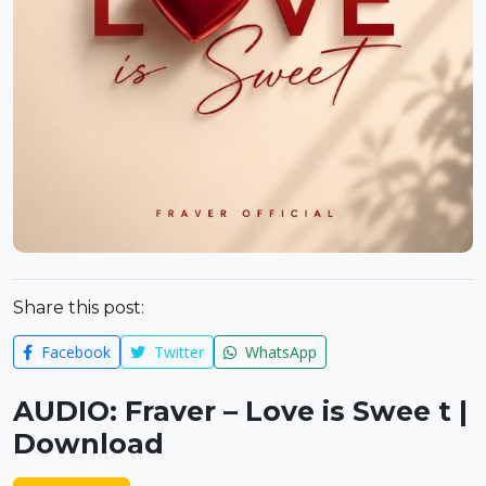
Share this post:
Facebook
Twitter
WhatsApp
AUDIO: Fraver – Love is Swee t |
Download