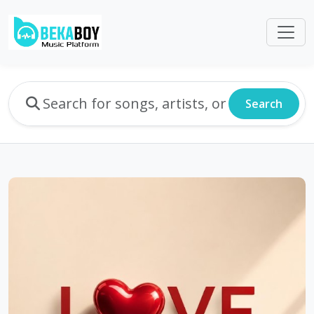
Search