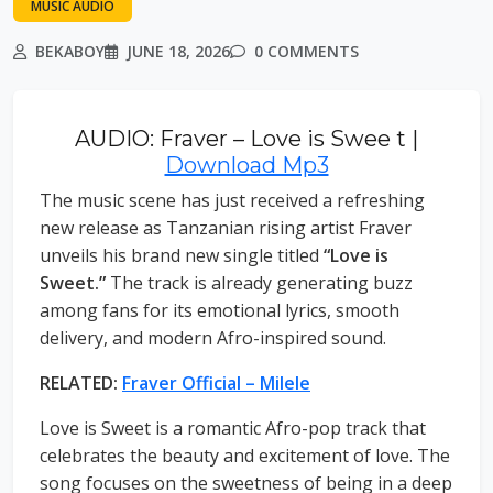
MUSIC AUDIO
BEKABOY
JUNE 18, 2026
0 COMMENTS
AUDIO: Fraver – Love is Swee t |
Download Mp3
The music scene has just received a refreshing
new release as Tanzanian rising artist Fraver
unveils his brand new single titled
“Love is
Sweet.”
The track is already generating buzz
among fans for its emotional lyrics, smooth
delivery, and modern Afro-inspired sound.
RELATED:
Fraver Official – Milele
Love is Sweet is a romantic Afro-pop track that
celebrates the beauty and excitement of love. The
song focuses on the sweetness of being in a deep