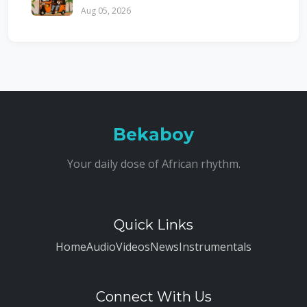
Aug 05, 2026
Bekaboy
Your daily dose of African rhythm.
Quick Links
Home
Audio
Videos
News
Instrumentals
Connect With Us