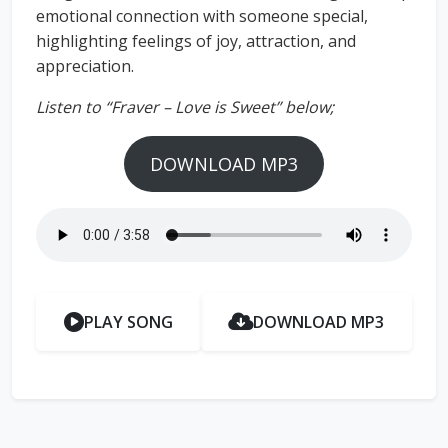
emotional connection with someone special,
highlighting feelings of joy, attraction, and
appreciation.
Listen to “Fraver – Love is Sweet” below;
DOWNLOAD MP3
PLAY SONG
DOWNLOAD MP3