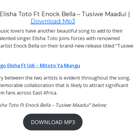
Elisha Toto Ft Enock Bella – Tusiwe Maadui |
Download Mp3
sic lovers have another beautiful song to add to their
 talented singer Elisha Toto joins forces with renowned
artist Enock Bella on their brand-new release titled “Tusiwe
go Elisha Ft Udi – Mitoto Ya Mungu
y between the two artists is evident throughout the song,
emorable collaboration that is likely to attract significant
m fans across East Africa.
lisha Toto Ft Enock Bella – Tusiwe Maadui” below;
DOWNLOAD MP3