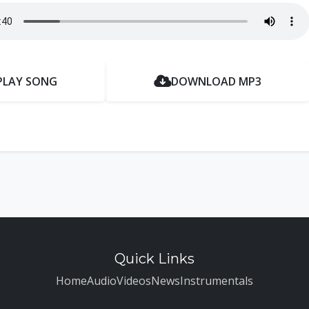
PLAY SONG
DOWNLOAD MP3
Quick Links
Home
Audio
Videos
News
Instrumentals