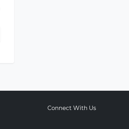
Connect With Us