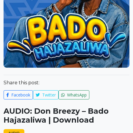
Share this post:
Facebook
Twitter
WhatsApp
AUDIO: Don Breezy – Bado
Hajazaliwa | Download