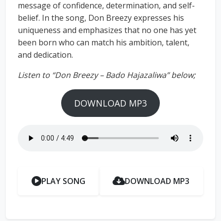
message of confidence, determination, and self-
belief. In the song, Don Breezy expresses his
uniqueness and emphasizes that no one has yet
been born who can match his ambition, talent,
and dedication.
Listen to “Don Breezy – Bado Hajazaliwa” below;
DOWNLOAD MP3
PLAY SONG
DOWNLOAD MP3