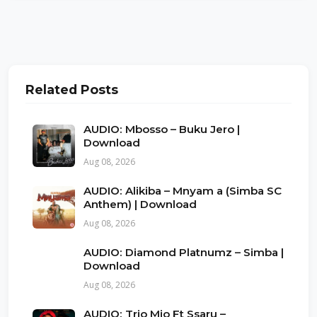
Related Posts
AUDIO: Mbosso – Buku Jero |
Download
Aug 08, 2026
AUDIO: Alikiba – Mnyam a (Simba SC
Anthem) | Download
Aug 08, 2026
AUDIO: Diamond Platnumz – Simba |
Download
Aug 08, 2026
AUDIO: Trio Mio Ft Ssaru –