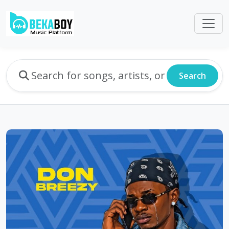
Search