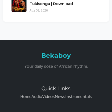
Tukisonga | Download
Aug 08, 2026
Bekaboy
Your daily dose of African rhythm.
Quick Links
Home
Audio
Videos
News
Instrumentals