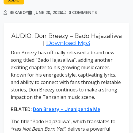
AUDIO
BEKABOY
JUNE 20, 2026
0 COMMENTS
AUDIO: Don Breezy – Bado Hajazaliwa
|
Download Mp3
Don Breezy has officially released a brand new
song titled “Bado Hajazaliwa”, adding another
exciting chapter to his growing music career.
Known for his energetic style, captivating lyrics,
and ability to connect with fans through relatable
stories, Don Breezy continues to make a strong
impact on the Tanzanian music scene.
RELATED:
Don Breezy – Unanipenda Me
The title “Bado Hajazaliwa”, which translates to
“Has Not Been Born Yet”
, delivers a powerful