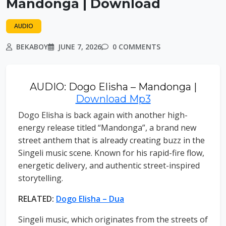
Mandonga | Download
AUDIO
BEKABOY
JUNE 7, 2026
0 COMMENTS
AUDIO: Dogo Elisha – Mandonga |
Download Mp3
Dogo Elisha is back again with another high-
energy release titled “Mandonga”, a brand new
street anthem that is already creating buzz in the
Singeli music scene. Known for his rapid-fire flow,
energetic delivery, and authentic street-inspired
storytelling.
RELATED:
Dogo Elisha – Dua
Singeli music, which originates from the streets of