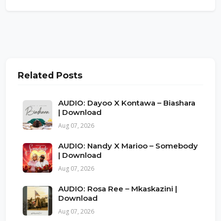
Related Posts
AUDIO: Dayoo X Kontawa – Biashara
| Download
Aug 07, 2026
AUDIO: Nandy X Marioo – Somebody
| Download
Aug 07, 2026
AUDIO: Rosa Ree – Mkaskazini |
Download
Aug 07, 2026