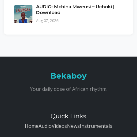
AUDIO: Mchina Mweusi – Uchoki |
Download
Aug 07, 2026
Bekaboy
Your daily dose of African rhythm.
Quick Links
Home
Audio
Videos
News
Instrumentals