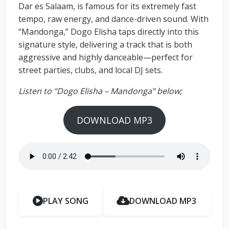
Dar es Salaam, is famous for its extremely fast
tempo, raw energy, and dance-driven sound. With
“Mandonga,” Dogo Elisha taps directly into this
signature style, delivering a track that is both
aggressive and highly danceable—perfect for
street parties, clubs, and local DJ sets.
Listen to “Dogo Elisha – Mandonga” below;
DOWNLOAD MP3
PLAY SONG
DOWNLOAD MP3