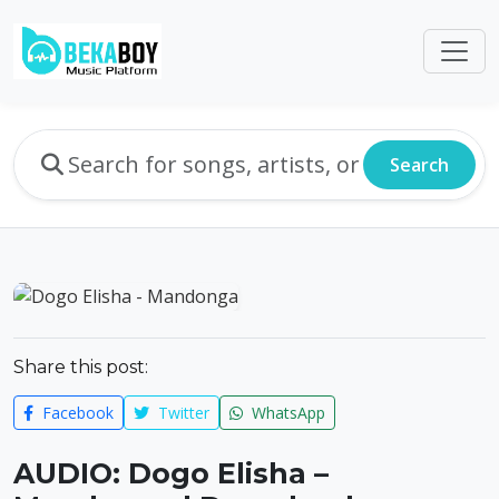
Search
Share this post:
Facebook
Twitter
WhatsApp
AUDIO: Dogo Elisha –