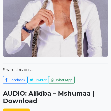
Share this post:
Facebook
Twitter
WhatsApp
AUDIO: Alikiba – Mshumaa |
Download