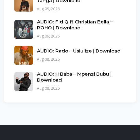
Yanga | Download
Aug 09, 2026
AUDIO: Fid Q ft Christian Bella –
ROHO | Download
Aug 09, 2026
AUDIO: Rado – Usiulize | Download
Aug 08, 2026
AUDIO: H Baba – Mpenzi Bubu |
Download
Aug 08, 2026