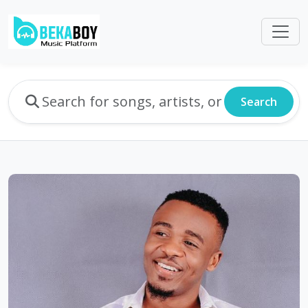
Search