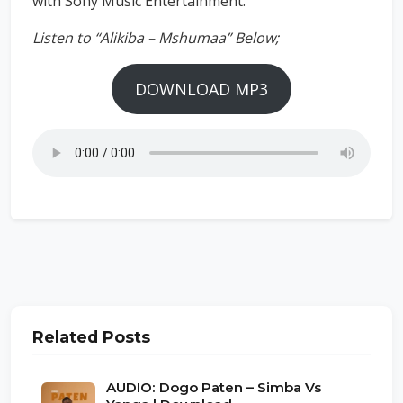
with Sony Music Entertainment.
Listen to “Alikiba – Mshumaa” Below;
DOWNLOAD MP3
Related Posts
AUDIO: Dogo Paten – Simba Vs