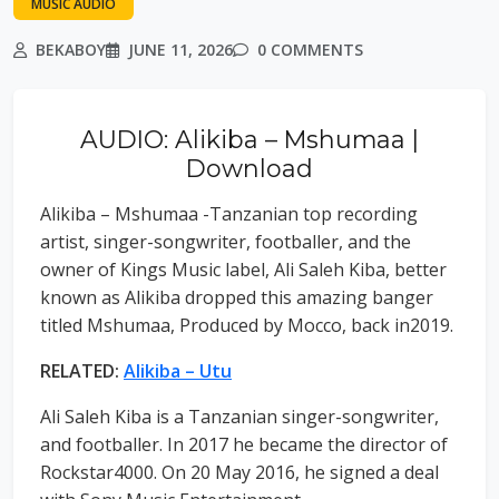
MUSIC AUDIO
BEKABOY
JUNE 11, 2026
0 COMMENTS
AUDIO: Alikiba – Mshumaa |
Download
Alikiba – Mshumaa -Tanzanian top recording
artist, singer-songwriter, footballer, and the
owner of Kings Music label, Ali Saleh Kiba, better
known as Alikiba dropped this amazing banger
titled Mshumaa, Produced by Mocco, back in2019.
RELATED:
Alikiba – Utu
Ali Saleh Kiba is a Tanzanian singer-songwriter,
and footballer. In 2017 he became the director of
Rockstar4000. On 20 May 2016, he signed a deal