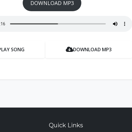
DOWNLOAD MP3
PLAY SONG
DOWNLOAD MP3
Quick Links