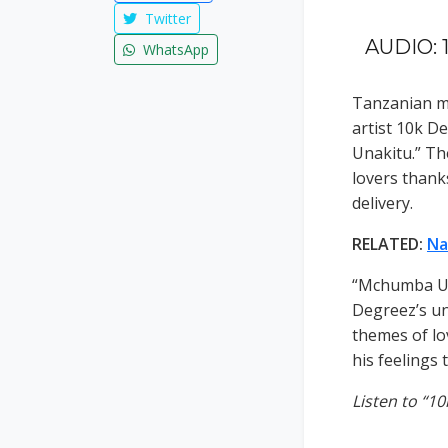
Twitter
AUDIO: 
WhatsApp
Tanzanian mu
artist 10k D
Unakitu.” Th
lovers thanks
delivery.
RELATED:
Na
“Mchumba Una
Degreez’s un
themes of lo
his feelings
Listen to “1