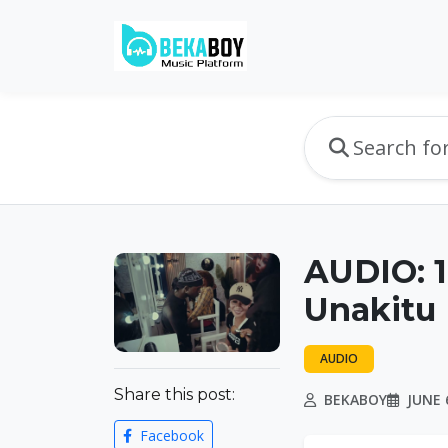
AUDIO: 
Unakitu
AUDIO
Share this post:
BEKABOY
JUNE 6
Facebook