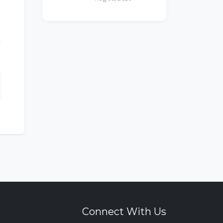
Connect With Us