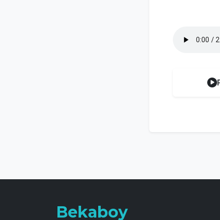
Bekaboy