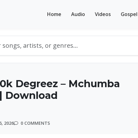
Home
Audio
Videos
Gospel
10k Degreez – Mchumba
 | Download
, 2026
0 COMMENTS