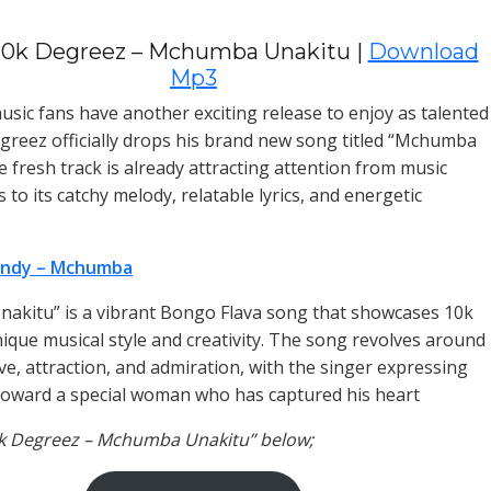
10k Degreez – Mchumba Unakitu |
Download
Mp3
sic fans have another exciting release to enjoy as talented
egreez officially drops his brand new song titled “Mchumba
e fresh track is already attracting attention from music
 to its catchy melody, relatable lyrics, and energetic
ndy – Mchumba
kitu” is a vibrant Bongo Flava song that showcases 10k
ique musical style and creativity. The song revolves around
ve, attraction, and admiration, with the singer expressing
 toward a special woman who has captured his heart
0k Degreez – Mchumba Unakitu” below;