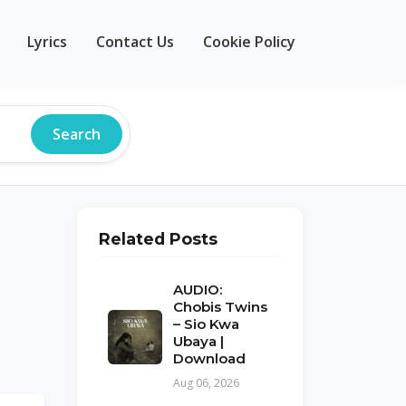
Lyrics
Contact Us
Cookie Policy
Search
Related Posts
AUDIO:
Chobis Twins
– Sio Kwa
Ubaya |
Download
Aug 06, 2026