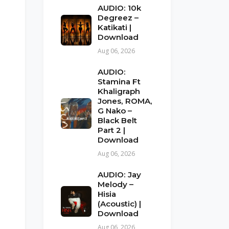
AUDIO: 10k
Degreez –
Katikati |
Download
Aug 06, 2026
AUDIO:
Stamina Ft
Khaligraph
Jones, ROMA,
G Nako –
Black Belt
Part 2 |
Download
Aug 06, 2026
AUDIO: Jay
Melody –
Hisia
(Acoustic) |
Download
Aug 06, 2026