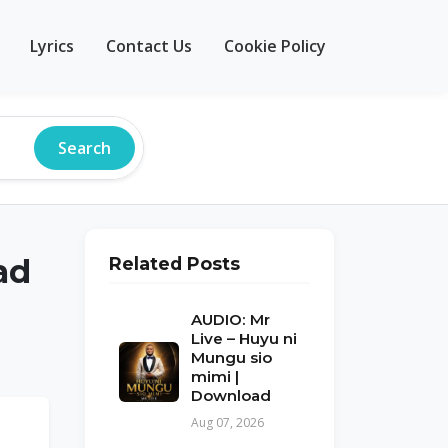
Lyrics
Contact Us
Cookie Policy
Search
ad
Related Posts
AUDIO: Mr
Live – Huyu ni
Mungu sio
mimi |
Download
Aug 07, 2026