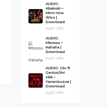
AUDIO:
Abakuki –
Mimi nina
Wivu |
Download
Aug 07, 2026
AUDIO:
Mbosso –
Hahaha |
Download
Aug 07, 2026
AUDIO: Cliv ft
GeniusJini
x66 –
Yananizuzua |
Download
Aug 07, 2026