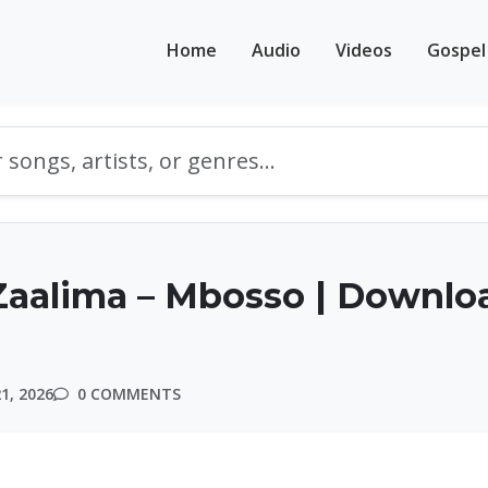
Home
Audio
Videos
Gospel
Zaalima – Mbosso | Downlo
1, 2026
0 COMMENTS