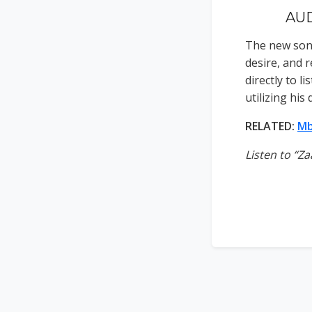
AUD
The new song
desire, and r
directly to 
utilizing his
RELATED:
Mb
Listen to “Z