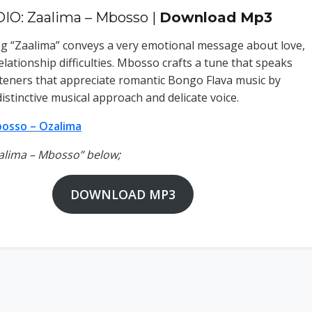
IO: Zaalima – Mbosso |
Download Mp3
 “Zaalima” conveys a very emotional message about love,
elationship difficulties. Mbosso crafts a tune that speaks
listeners that appreciate romantic Bongo Flava music by
 distinctive musical approach and delicate voice.
osso – Ozalima
aalima – Mbosso” below;
DOWNLOAD MP3