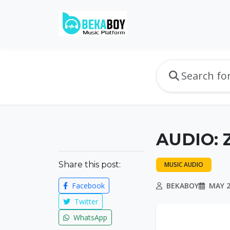
AUDIO: 
Share this post:
MUSIC AUDIO
Facebook
BEKABOY
MAY 2
Twitter
WhatsApp