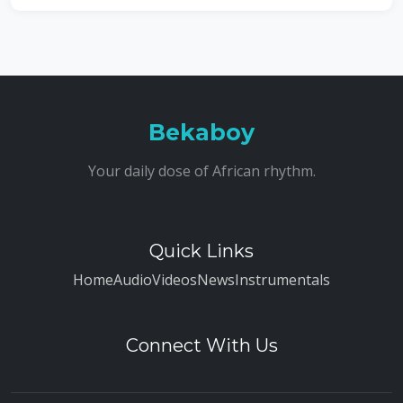
Bekaboy
Your daily dose of African rhythm.
Quick Links
Home
Audio
Videos
News
Instrumentals
Connect With Us