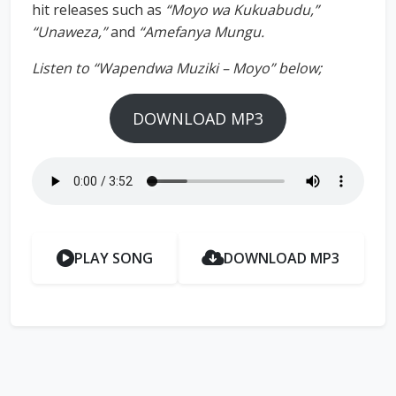
hit releases such as
“Moyo wa Kukuabudu,”
“Unaweza,”
and
“Amefanya Mungu.
Listen to “Wapendwa Muziki – Moyo” below;
DOWNLOAD MP3
PLAY SONG
DOWNLOAD MP3