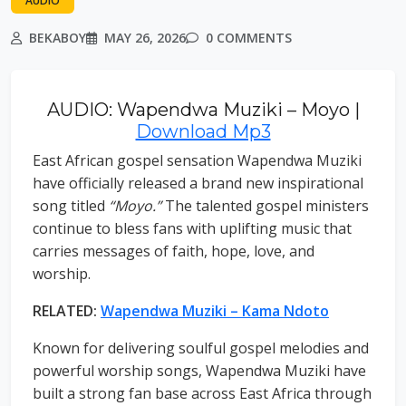
AUDIO
BEKABOY
MAY 26, 2026
0 COMMENTS
AUDIO: Wapendwa Muziki – Moyo |
Download Mp3
East African gospel sensation Wapendwa Muziki
have officially released a brand new inspirational
song titled
“Moyo.”
The talented gospel ministers
continue to bless fans with uplifting music that
carries messages of faith, hope, love, and
worship.
RELATED:
Wapendwa Muziki – Kama Ndoto
Known for delivering soulful gospel melodies and
powerful worship songs, Wapendwa Muziki have
built a strong fan base across East Africa through