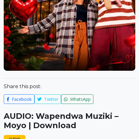
Share this post:
Facebook
Twitter
WhatsApp
AUDIO: Wapendwa Muziki –
Moyo | Download