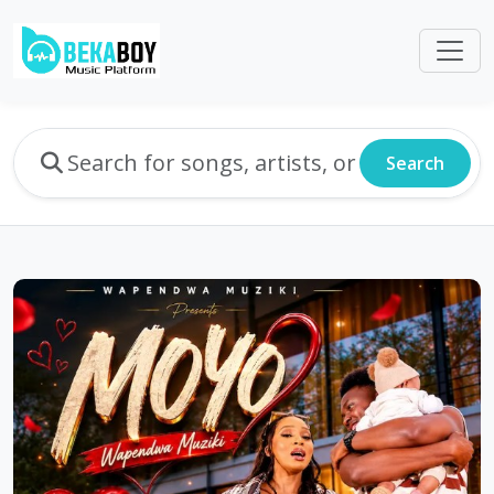
Search