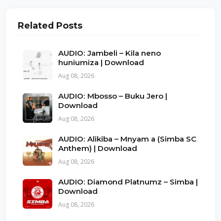
Related Posts
AUDIO: Jambeli – Kila neno
huniumiza | Download
Aug 08, 2026
AUDIO: Mbosso – Buku Jero |
Download
Aug 08, 2026
AUDIO: Alikiba – Mnyam a (Simba SC
Anthem) | Download
Aug 08, 2026
AUDIO: Diamond Platnumz – Simba |
Download
Aug 08, 2026