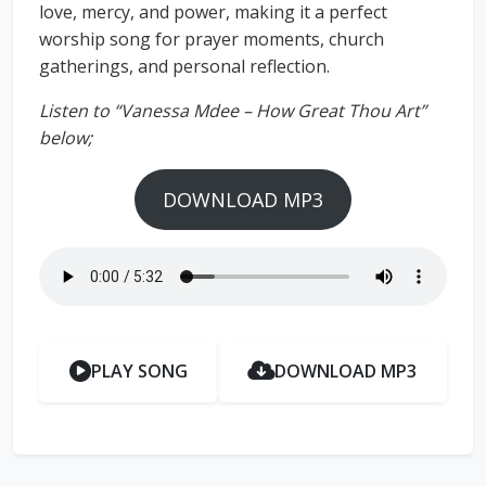
love, mercy, and power, making it a perfect
worship song for prayer moments, church
gatherings, and personal reflection.
Listen to “Vanessa Mdee – How Great Thou Art”
below;
DOWNLOAD MP3
PLAY SONG
DOWNLOAD MP3