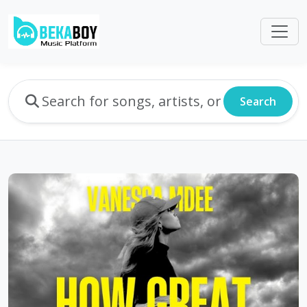
Search