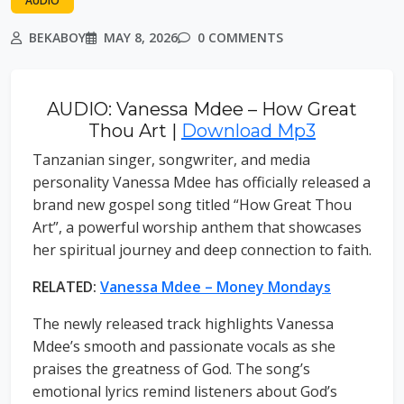
AUDIO
BEKABOY
MAY 8, 2026
0 COMMENTS
AUDIO: Vanessa Mdee – How Great
Thou Art |
Download Mp3
Tanzanian singer, songwriter, and media
personality Vanessa Mdee has officially released a
brand new gospel song titled “How Great Thou
Art”, a powerful worship anthem that showcases
her spiritual journey and deep connection to faith.
RELATED:
Vanessa Mdee – Money Mondays
The newly released track highlights Vanessa
Mdee’s smooth and passionate vocals as she
praises the greatness of God. The song’s
emotional lyrics remind listeners about God’s