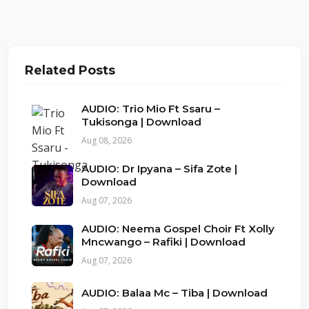
Related Posts
AUDIO: Trio Mio Ft Ssaru –
Tukisonga | Download
Aug 08, 2026
AUDIO: Dr Ipyana – Sifa Zote |
Download
Aug 07, 2026
AUDIO: Neema Gospel Choir Ft Xolly
Mncwango – Rafiki | Download
Aug 07, 2026
AUDIO: Balaa Mc – Tiba | Download