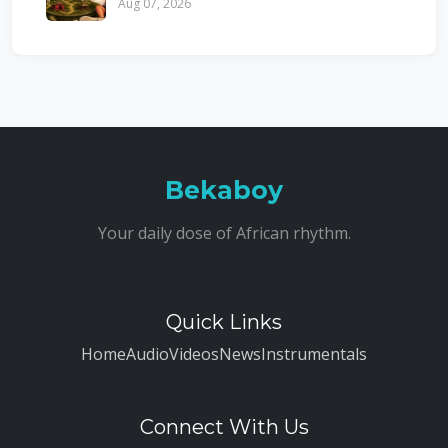
Aug 07, 2026
Bekaboy
Your daily dose of African rhythm.
Quick Links
Home
Audio
Videos
News
Instrumentals
Connect With Us