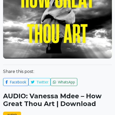
Share this post:
Facebook
Twitter
WhatsApp
AUDIO: Vanessa Mdee – How
Great Thou Art | Download