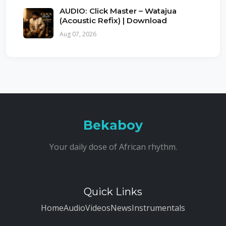
AUDIO: Click Master – Watajua
(Acoustic Refix) | Download
Aug 07, 2026
Bekaboy
Your daily dose of African rhythm.
Quick Links
Home
Audio
Videos
News
Instrumentals