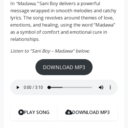
In
“Madawa,”
Sani Boy delivers a powerful
message wrapped in smooth melodies and catchy
lyrics. The song revolves around themes of love,
emotions, and healing, using the word “Madawa”
as a symbol of comfort and emotional cure in
relationships.
Listen to “Sani Boy – Madawa” below;
DOWNLOAD MP3
PLAY SONG
DOWNLOAD MP3