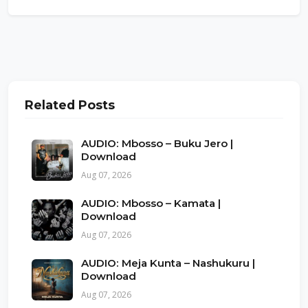
Related Posts
AUDIO: Mbosso – Buku Jero |
Download
Aug 07, 2026
AUDIO: Mbosso – Kamata |
Download
Aug 07, 2026
AUDIO: Meja Kunta – Nashukuru |
Download
Aug 07, 2026