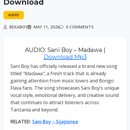
Download
AUDIO
BEKABOY
MAY 11, 2026
0 COMMENTS
AUDIO: Sani Boy – Madawa |
Download Mp3
Sani Boy has officially released a brand new song
titled
“Madawa”
, a fresh track that is already
gaining attention from music lovers and Bongo
Flava fans. The song showcases Sani Boy’s unique
vocal style, emotional delivery, and creative sound
that continues to attract listeners across
Tanzania and beyond.
RELATED:
Sani Boy – Sijajionea