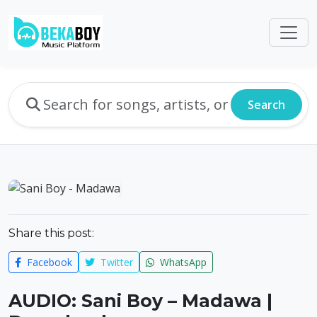
Search
Share this post:
Facebook
Twitter
WhatsApp
AUDIO: Sani Boy – Madawa |