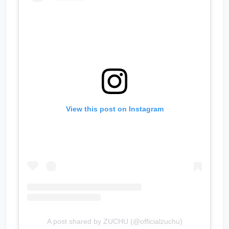
View this post on Instagram
A post shared by ZUCHU (@officialzuchu)