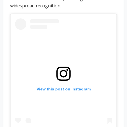
widespread recognition.
View this post on Instagram