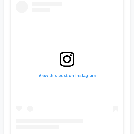
View this post on Instagram