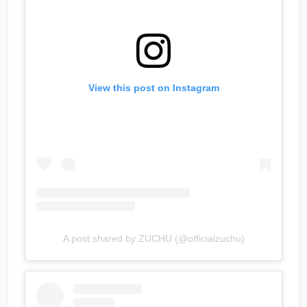
View this post on Instagram
A post shared by ZUCHU (@officialzuchu)