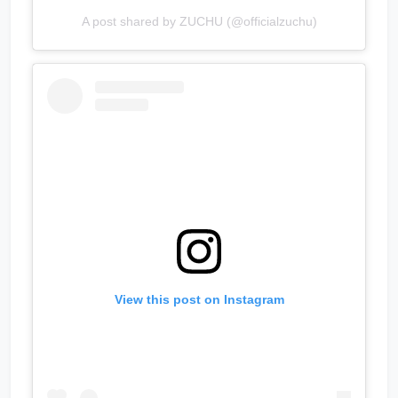
A post shared by ZUCHU (@officialzuchu)
View this post on Instagram