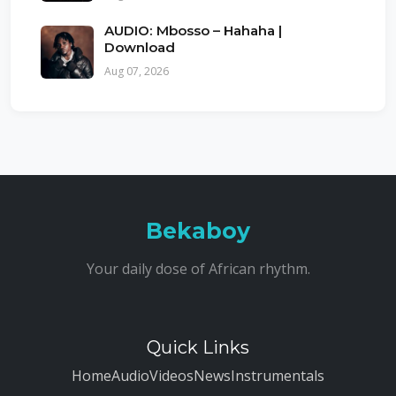
AUDIO: Mbosso – Hahaha |
Download
Aug 07, 2026
Bekaboy
Your daily dose of African rhythm.
Quick Links
Home
Audio
Videos
News
Instrumentals