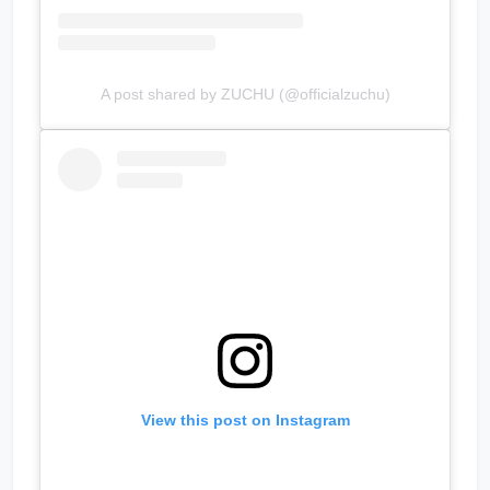
A post shared by ZUCHU (@officialzuchu)
View this post on Instagram