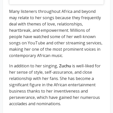
Many listeners throughout Africa and beyond
may relate to her songs because they frequently
deal with themes of love, relationships,
heartbreak, and empowerment. Millions of
people have watched some of her well-known
songs on YouTube and other streaming services,
making her one of the most prominent voices in
contemporary African music.
In addition to her singing,
Zuchu
is well-liked for
her sense of style, self-assurance, and close
relationship with her fans. She has become a
significant figure in the African entertainment
business thanks to her inventiveness and
perseverance, which have gained her numerous
accolades and nominations.