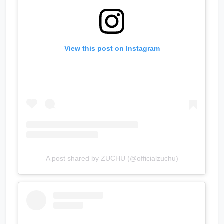
View this post on Instagram
A post shared by ZUCHU (@officialzuchu)