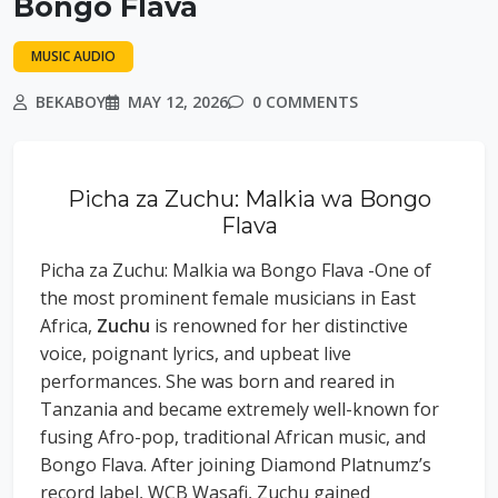
Bongo Flava
MUSIC AUDIO
BEKABOY
MAY 12, 2026
0 COMMENTS
Picha za Zuchu: Malkia wa Bongo
Flava
Picha za Zuchu: Malkia wa Bongo Flava -One of
the most prominent female musicians in East
Africa,
Zuchu
is renowned for her distinctive
voice, poignant lyrics, and upbeat live
performances. She was born and reared in
Tanzania and became extremely well-known for
fusing Afro-pop, traditional African music, and
Bongo Flava. After joining Diamond Platnumz’s
record label, WCB Wasafi, Zuchu gained