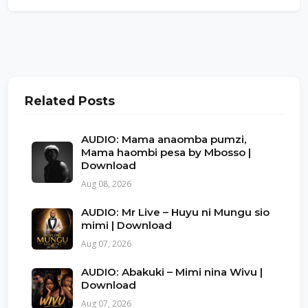
Related Posts
AUDIO: Mama anaomba pumzi,
Mama haombi pesa by Mbosso |
Download
Aug 08, 2026
AUDIO: Mr Live – Huyu ni Mungu sio
mimi | Download
Aug 07, 2026
AUDIO: Abakuki – Mimi nina Wivu |
Download
Aug 07, 2026