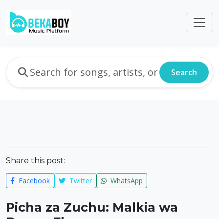
Search
Share this post:
Facebook
Twitter
WhatsApp
Picha za Zuchu: Malkia wa