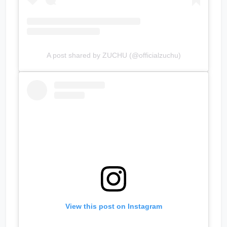
A post shared by ZUCHU (@officialzuchu)
View this post on Instagram