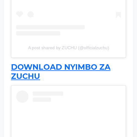
A post shared by ZUCHU (@officialzuchu)
DOWNLOAD NYIMBO ZA
ZUCHU