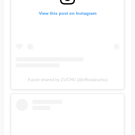
View this post on Instagram
A post shared by ZUCHU (@officialzuchu)