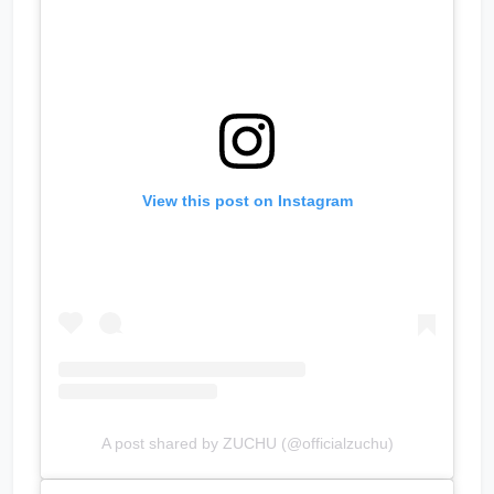
View this post on Instagram
A post shared by ZUCHU (@officialzuchu)