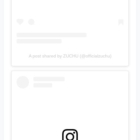
A post shared by ZUCHU (@officialzuchu)