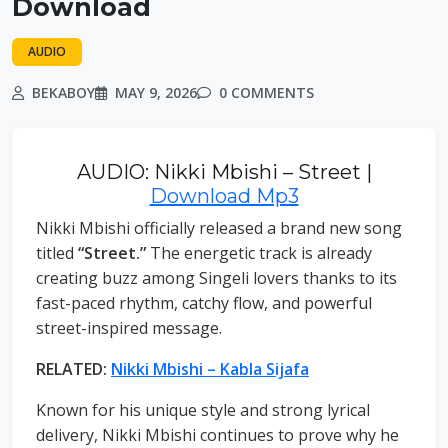
Download
AUDIO
BEKABOY
MAY 9, 2026
0 COMMENTS
AUDIO: Nikki Mbishi – Street |
Download Mp3
Nikki Mbishi officially released a brand new song
titled
“Street.”
The energetic track is already
creating buzz among Singeli lovers thanks to its
fast-paced rhythm, catchy flow, and powerful
street-inspired message.
RELATED:
Nikki Mbishi – Kabla Sijafa
Known for his unique style and strong lyrical
delivery, Nikki Mbishi continues to prove why he