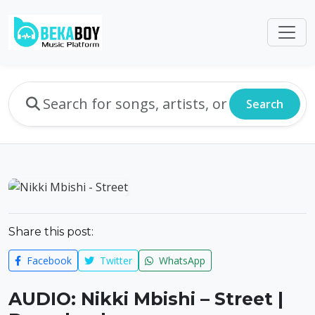
Search
Share this post:
Facebook
Twitter
WhatsApp
AUDIO: Nikki Mbishi – Street |