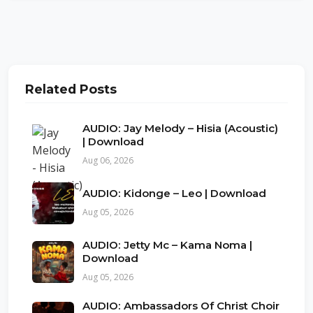
Related Posts
AUDIO: Jay Melody – Hisia (Acoustic)
| Download
Aug 06, 2026
AUDIO: Kidonge – Leo | Download
Aug 05, 2026
AUDIO: Jetty Mc – Kama Noma |
Download
Aug 05, 2026
AUDIO: Ambassadors Of Christ Choir