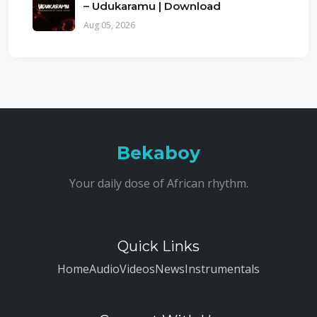
– Udukaramu | Download
Aug 05, 2026
Bekaboy
Your daily dose of African rhythm.
Quick Links
Home
Audio
Videos
News
Instrumentals