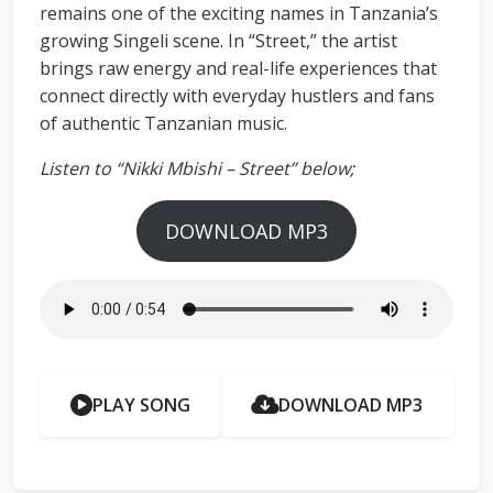
remains one of the exciting names in Tanzania’s
growing Singeli scene. In “Street,” the artist
brings raw energy and real-life experiences that
connect directly with everyday hustlers and fans
of authentic Tanzanian music.
Listen to “Nikki Mbishi – Street” below;
DOWNLOAD MP3
PLAY SONG
DOWNLOAD MP3