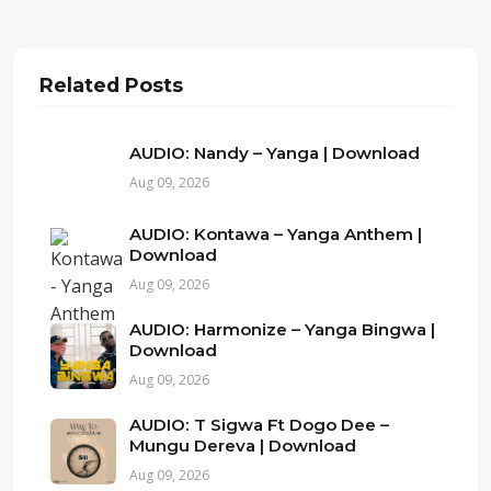
Related Posts
AUDIO: Nandy – Yanga | Download
Aug 09, 2026
AUDIO: Kontawa – Yanga Anthem |
Download
Aug 09, 2026
AUDIO: Harmonize – Yanga Bingwa |
Download
Aug 09, 2026
AUDIO: T Sigwa Ft Dogo Dee –
Mungu Dereva | Download
Aug 09, 2026