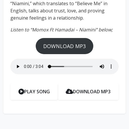
“Niamini,” which translates to “Believe Me” in
English, talks about trust, love, and proving
genuine feelings in a relationship.
Listen to “Momox Ft Hamadai – Niamini” below;
DOWNLOAD MP3
PLAY SONG
DOWNLOAD MP3