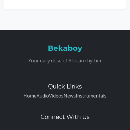
Bekaboy
Your daily dose of African rhythm.
Quick Links
Home
Audio
Videos
News
Instrumentals
Connect With Us