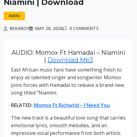
Niamini | Download
AUDIO
BEKABOY
MAY 28, 2026
0 COMMENTS
AUDIO: Momox Ft Hamadai – Niamini
|
Download Mp3
East African music fans have something fresh to
enjoy as talented singer and songwriter Momox
joins forces with Hamadai to release a brand new
song titled “Niamini.
RELATED:
Momox Ft Richwrld – I Need You
The new track is a beautiful love song that carries
emotional lyrics, smooth melodies, and an
impressive vocal performance from both artists.