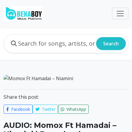
Search
Share this post:
Facebook
Twitter
WhatsApp
AUDIO: Momox Ft Hamadai –