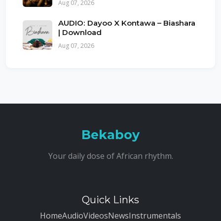
Aug 07, 2026
AUDIO: Dayoo X Kontawa – Biashara
| Download
Aug 07, 2026
Bekaboy
Your daily dose of African rhythm.
Quick Links
Home
Audio
Videos
News
Instrumentals