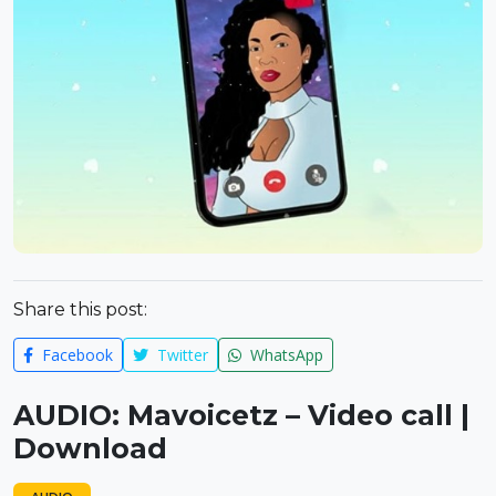
Share this post:
Facebook
Twitter
WhatsApp
AUDIO: Mavoicetz – Video call |
Download