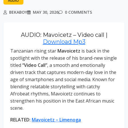
AUDIO
BEKABOY
MAY 30, 2026
0 COMMENTS
AUDIO: Mavoicetz – Video call |
Download Mp3
Tanzanian rising star
Mavoicetz
is back in the
spotlight with the release of his brand-new single
titled
“Video Call”
, a smooth and emotionally
driven track that captures modern-day love in the
age of smartphones and social media. Known for
blending relatable storytelling with catchy
Afrobeat rhythms, Mavoicetz continues to
strengthen his position in the East African music
scene.
RELATED:
Mavoicetz – Limenoga