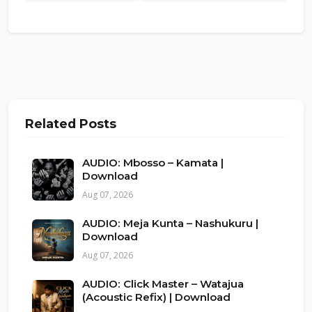
Related Posts
AUDIO: Mbosso – Kamata |
Download
Aug 07, 2026
AUDIO: Meja Kunta – Nashukuru |
Download
Aug 07, 2026
AUDIO: Click Master – Watajua
(Acoustic Refix) | Download