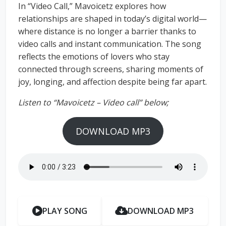
In “Video Call,” Mavoicetz explores how
relationships are shaped in today’s digital world—
where distance is no longer a barrier thanks to
video calls and instant communication. The song
reflects the emotions of lovers who stay
connected through screens, sharing moments of
joy, longing, and affection despite being far apart.
Listen to “Mavoicetz – Video call” below;
DOWNLOAD MP3
PLAY SONG
DOWNLOAD MP3