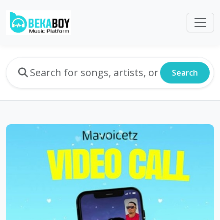
Search