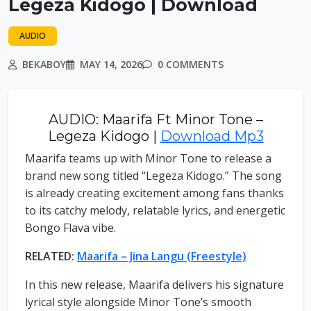
Legeza Kidogo | Download
AUDIO
BEKABOY
MAY 14, 2026
0 COMMENTS
AUDIO: Maarifa Ft Minor Tone –
Legeza Kidogo |
Download Mp3
Maarifa teams up with Minor Tone to release a
brand new song titled “Legeza Kidogo.” The song
is already creating excitement among fans thanks
to its catchy melody, relatable lyrics, and energetic
Bongo Flava vibe.
RELATED:
Maarifa – Jina Langu (Freestyle)
In this new release, Maarifa delivers his signature
lyrical style alongside Minor Tone’s smooth