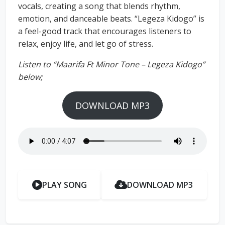
vocals, creating a song that blends rhythm,
emotion, and danceable beats. “Legeza Kidogo” is
a feel-good track that encourages listeners to
relax, enjoy life, and let go of stress.
Listen to “Maarifa Ft Minor Tone – Legeza Kidogo”
below;
DOWNLOAD MP3
PLAY SONG
DOWNLOAD MP3