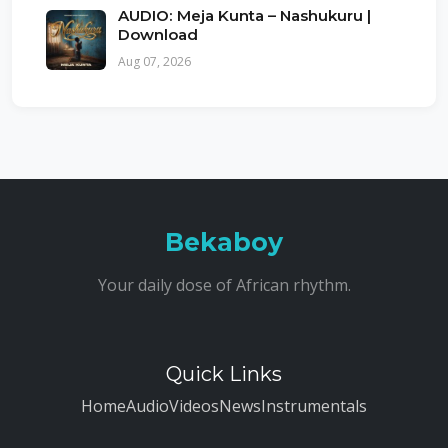
AUDIO: Meja Kunta – Nashukuru |
Download
Aug 07, 2026
Bekaboy
Your daily dose of African rhythm.
Quick Links
Home
Audio
Videos
News
Instrumentals