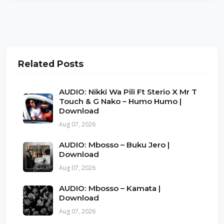
Related Posts
AUDIO: Nikki Wa Pili Ft Sterio X Mr T
Touch & G Nako – Humo Humo |
Download
Aug 07, 2026
AUDIO: Mbosso – Buku Jero |
Download
Aug 07, 2026
AUDIO: Mbosso – Kamata |
Download
Aug 07, 2026