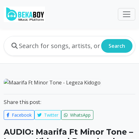
Search
Share this post:
Facebook
Twitter
WhatsApp
AUDIO: Maarifa Ft Minor Tone –