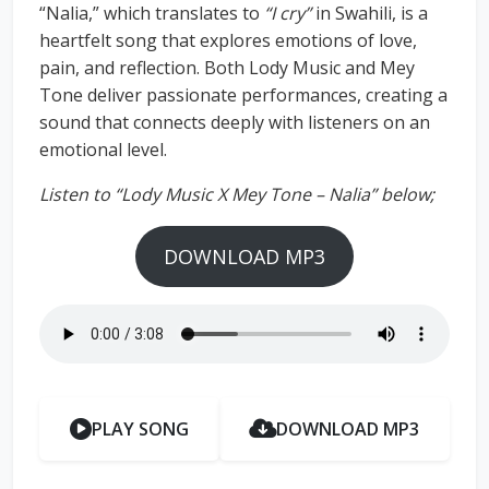
“Nalia,” which translates to
“I cry”
in Swahili, is a
heartfelt song that explores emotions of love,
pain, and reflection. Both Lody Music and Mey
Tone deliver passionate performances, creating a
sound that connects deeply with listeners on an
emotional level.
Listen to “Lody Music X Mey Tone – Nalia” below;
DOWNLOAD MP3
PLAY SONG
DOWNLOAD MP3