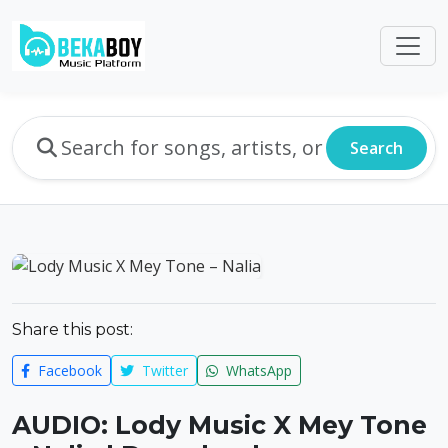
Search
Share this post:
Facebook
Twitter
WhatsApp
AUDIO: Lody Music X Mey Tone