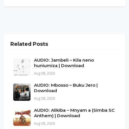
Related Posts
AUDIO: Jambeli – Kila neno
huniumiza | Download
Aug 08, 2026
AUDIO: Mbosso – Buku Jero |
Download
Aug 08, 2026
AUDIO: Alikiba – Mnyam a (Simba SC
Anthem) | Download
Aug 08, 2026