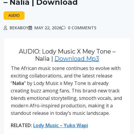
– Nalia | Download
AUDIO
BEKABOY
MAY 22, 2026
0 COMMENTS
AUDIO: Lody Music X Mey Tone –
Nalia |
Download Mp3
The African music scene continues to evolve with
exciting collaborations, and the latest release
“
Nalia
” by Lody Music x Mey Tone is already
creating buzz among fans. This brand-new track
blends emotional storytelling, smooth vocals, and
modern Afro-inspired production, making it a
standout release in today’s music landscape.
RELATED:
Lody Music – Yuko Wapi