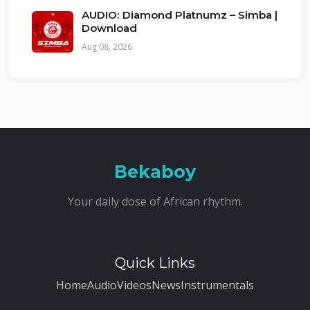
AUDIO: Diamond Platnumz – Simba |
Download
Aug 08, 2026
Bekaboy
Your daily dose of African rhythm.
Quick Links
Home
Audio
Videos
News
Instrumentals