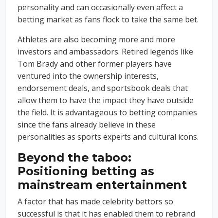
personality and can occasionally even affect a
betting market as fans flock to take the same bet.
Athletes are also becoming more and more
investors and ambassadors. Retired legends like
Tom Brady and other former players have
ventured into the ownership interests,
endorsement deals, and sportsbook deals that
allow them to have the impact they have outside
the field. It is advantageous to betting companies
since the fans already believe in these
personalities as sports experts and cultural icons.
Beyond the taboo:
Positioning betting as
mainstream entertainment
A factor that has made celebrity bettors so
successful is that it has enabled them to rebrand