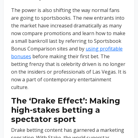
The power is also shifting the way normal fans
are going to sportsbooks. The new entrants into
the market have increased dramatically as many
now compare promotions and learn how to make
a small bankroll last by referring to Sportsbook
Bonus Comparison sites and by
using profitable
bonuses
before making their first bet. The
betting frenzy that is celebrity driven is no longer
on the insiders or professionals of Las Vegas. It is
now a part of contemporary entertainment
culture.
The ‘Drake Effect’: Making
high-stakes betting a
spectator sport
Drake betting content has garnered a marketing
sensation. With Stake, the world superstar