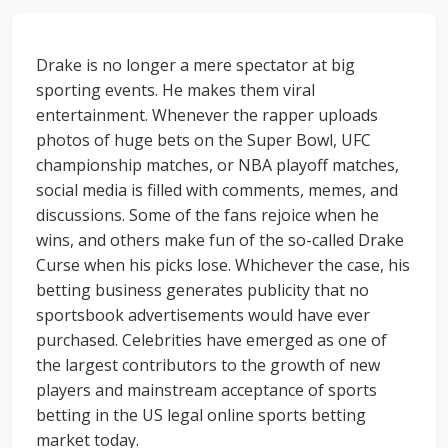
Drake is no longer a mere spectator at big
sporting events. He makes them viral
entertainment. Whenever the rapper uploads
photos of huge bets on the Super Bowl, UFC
championship matches, or NBA playoff matches,
social media is filled with comments, memes, and
discussions. Some of the fans rejoice when he
wins, and others make fun of the so-called Drake
Curse when his picks lose. Whichever the case, his
betting business generates publicity that no
sportsbook advertisements would have ever
purchased. Celebrities have emerged as one of
the largest contributors to the growth of new
players and mainstream acceptance of sports
betting in the US legal online sports betting
market today.