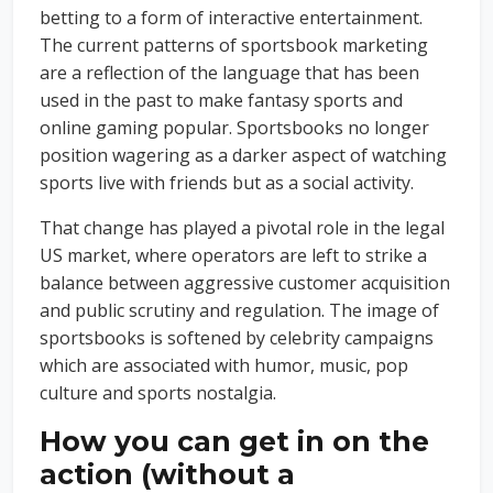
betting to a form of interactive entertainment.
The current patterns of sportsbook marketing
are a reflection of the language that has been
used in the past to make fantasy sports and
online gaming popular. Sportsbooks no longer
position wagering as a darker aspect of watching
sports live with friends but as a social activity.
That change has played a pivotal role in the legal
US market, where operators are left to strike a
balance between aggressive customer acquisition
and public scrutiny and regulation. The image of
sportsbooks is softened by celebrity campaigns
which are associated with humor, music, pop
culture and sports nostalgia.
How you can get in on the
action (without a