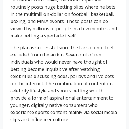
routinely posts huge betting slips where he bets
in the multimillion-dollar on football, basketball,
boxing, and MMA events. These posts can be
viewed by millions of people in a few minutes and
make betting a spectacle itself.
The plan is successful since the fans do not feel
excluded from the action. Seven out of ten
individuals who would never have thought of
betting become inquisitive after watching
celebrities discussing odds, parlays and live bets
on the internet. The combination of content on
celebrity lifestyle and sports betting would
provide a form of aspirational entertainment to
younger, digitally native consumers who
experience sports content mainly via social media
clips and influencer culture.