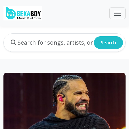
Search