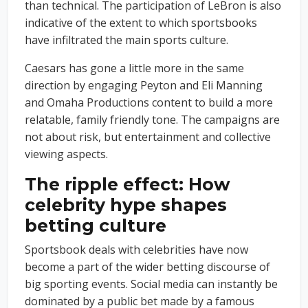
than technical. The participation of LeBron is also
indicative of the extent to which sportsbooks
have infiltrated the main sports culture.
Caesars has gone a little more in the same
direction by engaging Peyton and Eli Manning
and Omaha Productions content to build a more
relatable, family friendly tone. The campaigns are
not about risk, but entertainment and collective
viewing aspects.
The ripple effect: How
celebrity hype shapes
betting culture
Sportsbook deals with celebrities have now
become a part of the wider betting discourse of
big sporting events. Social media can instantly be
dominated by a public bet made by a famous