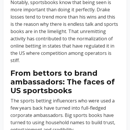
Notably, sportsbooks know that being seen is
more important than doing it perfectly. Drake
losses tend to trend more than his wins and this
is the reason why there is endless talk and sports
books are in the limelight. That unremitting
activity has contributed to the normalization of
online betting in states that have regulated it in
the US where competition among operators is
stiff.
From bettors to brand
ambassadors: The faces of
US sportsbooks
The sports betting influencers who were used a
few years back have turned into full-fledged
corporate ambassadors. Big sports books have
turned to using household names to build trust,
entertainment and credibility.