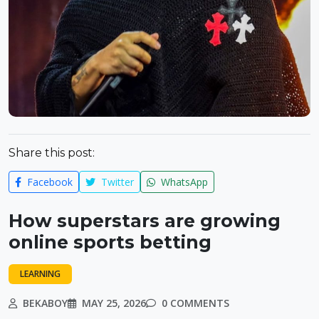
Share this post:
Facebook
Twitter
WhatsApp
How superstars are growing
online sports betting
LEARNING
BEKABOY
MAY 25, 2026
0 COMMENTS