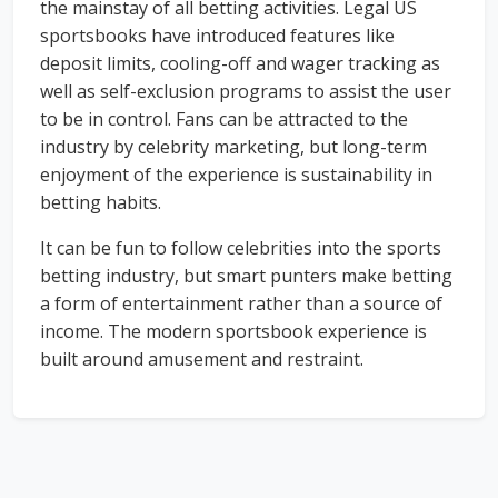
the mainstay of all betting activities. Legal US
sportsbooks have introduced features like
deposit limits, cooling-off and wager tracking as
well as self-exclusion programs to assist the user
to be in control. Fans can be attracted to the
industry by celebrity marketing, but long-term
enjoyment of the experience is sustainability in
betting habits.
It can be fun to follow celebrities into the sports
betting industry, but smart punters make betting
a form of entertainment rather than a source of
income. The modern sportsbook experience is
built around amusement and restraint.