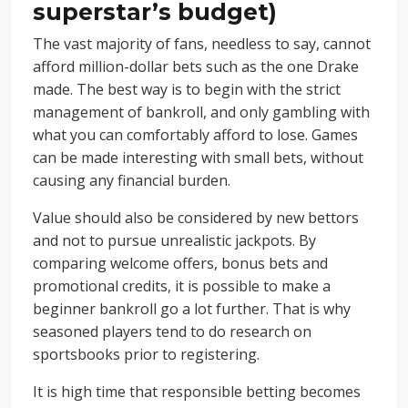
superstar’s budget)
The vast majority of fans, needless to say, cannot
afford million-dollar bets such as the one Drake
made. The best way is to begin with the strict
management of bankroll, and only gambling with
what you can comfortably afford to lose. Games
can be made interesting with small bets, without
causing any financial burden.
Value should also be considered by new bettors
and not to pursue unrealistic jackpots. By
comparing welcome offers, bonus bets and
promotional credits, it is possible to make a
beginner bankroll go a lot further. That is why
seasoned players tend to do research on
sportsbooks prior to registering.
It is high time that responsible betting becomes