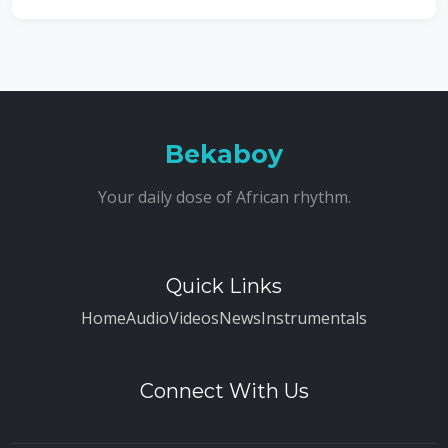
Bekaboy
Your daily dose of African rhythm.
Quick Links
Home
Audio
Videos
News
Instrumentals
Connect With Us