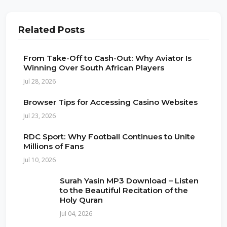
Related Posts
From Take-Off to Cash-Out: Why Aviator Is
Winning Over South African Players
Jul 28, 2026
Browser Tips for Accessing Casino Websites
Jul 23, 2026
RDC Sport: Why Football Continues to Unite
Millions of Fans
Jul 10, 2026
Surah Yasin MP3 Download – Listen
to the Beautiful Recitation of the
Holy Quran
Jul 04, 2026