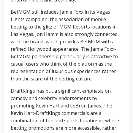
BetMGM still includes Jamie Foxx in its Vegas
Lights campaign, the association of mobile
betting to the glitz of MGM Resorts locations in
Las Vegas. Jon Hamm is also strongly connected
with the brand, which provides BetMGM with a
refined Hollywood appearance. The Jamie Foxx-
BetMGM partnership particularly is attractive to
casual users who think of the platform as the
representation of luxurious experiences rather
than the scare of the betting culture.
DraftKings has put a significant emphasis on
comedy and celebrity endorsements by
promoting Kevin Hart and LeBron James. The
Kevin Hart-DraftKings commercials are a
combination of fun and sports fanaticism, where
betting promotions are more accessible, rather