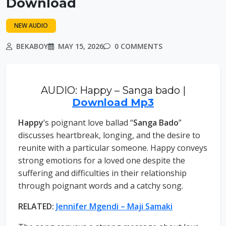
Download
NEW AUDIO
BEKABOY
MAY 15, 2026
0 COMMENTS
AUDIO: Happy – Sanga bado |
Download Mp3
Happy
‘s poignant love ballad “
Sanga Bado
”
discusses heartbreak, longing, and the desire to
reunite with a particular someone. Happy conveys
strong emotions for a loved one despite the
suffering and difficulties in their relationship
through poignant words and a catchy song.
RELATED:
Jennifer Mgendi – Maji Samaki