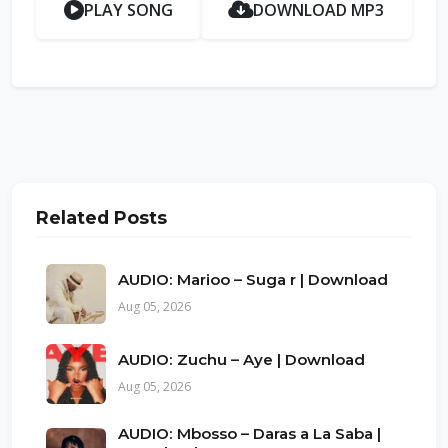
PLAY SONG
DOWNLOAD MP3
Related Posts
AUDIO: Marioo – Suga r | Download
Aug 05, 2026
AUDIO: Zuchu – Aye | Download
Aug 05, 2026
AUDIO: Mbosso – Daras a La Saba |