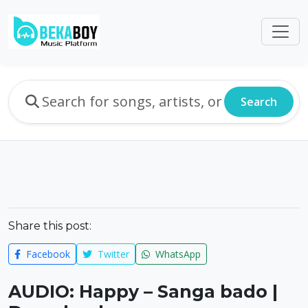
Search
Share this post:
Facebook
Twitter
WhatsApp
AUDIO: Happy – Sanga bado |