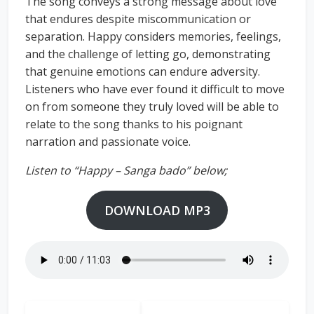
The song conveys a strong message about love
that endures despite miscommunication or
separation. Happy considers memories, feelings,
and the challenge of letting go, demonstrating
that genuine emotions can endure adversity.
Listeners who have ever found it difficult to move
on from someone they truly loved will be able to
relate to the song thanks to his poignant
narration and passionate voice.
Listen to “Happy – Sanga bado” below;
DOWNLOAD MP3