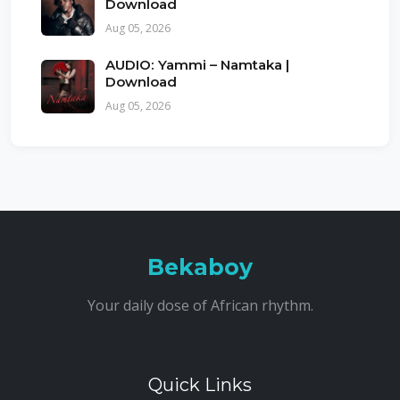
Download
Aug 05, 2026
AUDIO: Yammi – Namtaka |
Download
Aug 05, 2026
Bekaboy
Your daily dose of African rhythm.
Quick Links