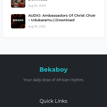
Aug 05, 2026
AUDIO: Ambassadors Of Christ Choir
– Udukaramu | Download
Aug 05, 2026
Bekaboy
Your daily dose of African rhythm.
Quick Links