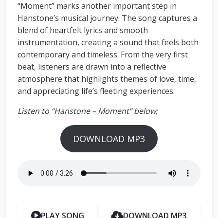
“Moment” marks another important step in
Hanstone’s musical journey. The song captures a
blend of heartfelt lyrics and smooth
instrumentation, creating a sound that feels both
contemporary and timeless. From the very first
beat, listeners are drawn into a reflective
atmosphere that highlights themes of love, time,
and appreciating life’s fleeting experiences.
Listen to “Hanstone – Moment” below;
DOWNLOAD MP3
PLAY SONG
DOWNLOAD MP3