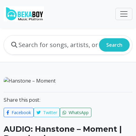
Search
Share this post:
Facebook
Twitter
WhatsApp
AUDIO: Hanstone – Moment |