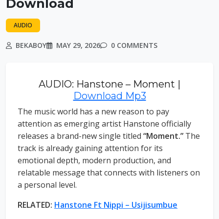
Download
AUDIO
BEKABOY
MAY 29, 2026
0 COMMENTS
AUDIO: Hanstone – Moment |
Download Mp3
The music world has a new reason to pay
attention as emerging artist Hanstone officially
releases a brand-new single titled
“Moment.”
The
track is already gaining attention for its
emotional depth, modern production, and
relatable message that connects with listeners on
a personal level.
RELATED:
Hanstone Ft Nippi – Usijisumbue