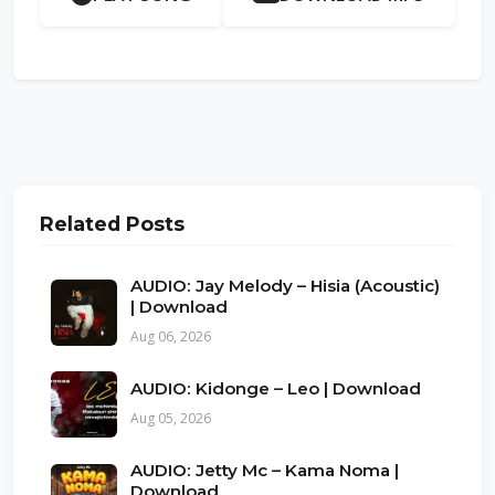
Related Posts
AUDIO: Jay Melody – Hisia (Acoustic)
| Download
Aug 06, 2026
AUDIO: Kidonge – Leo | Download
Aug 05, 2026
AUDIO: Jetty Mc – Kama Noma |
Download