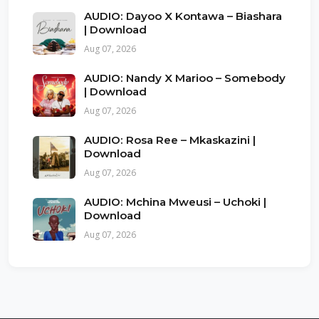
AUDIO: Dayoo X Kontawa – Biashara
| Download
Aug 07, 2026
AUDIO: Nandy X Marioo – Somebody
| Download
Aug 07, 2026
AUDIO: Rosa Ree – Mkaskazini |
Download
Aug 07, 2026
AUDIO: Mchina Mweusi – Uchoki |
Download
Aug 07, 2026