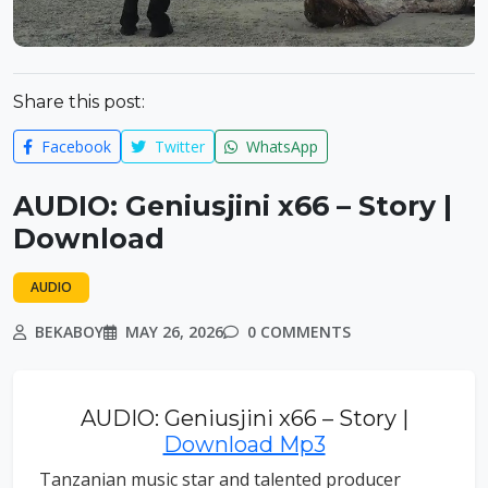
Share this post:
Facebook
Twitter
WhatsApp
AUDIO: Geniusjini x66 – Story |
Download
AUDIO
BEKABOY
MAY 26, 2026
0 COMMENTS
AUDIO: Geniusjini x66 – Story |
Download Mp3
Tanzanian music star and talented producer