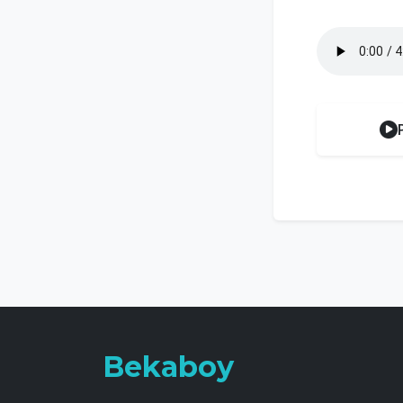
Bekaboy