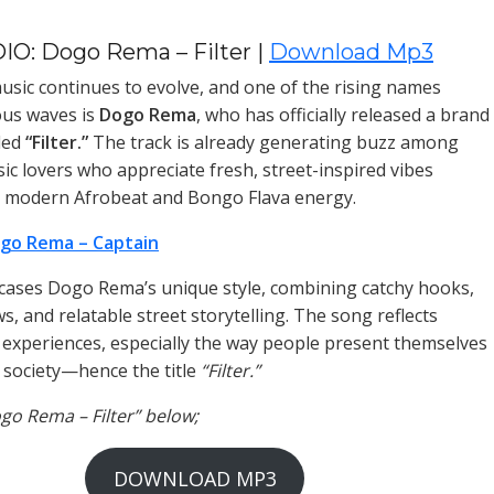
IO: Dogo Rema – Filter |
Download Mp3
sic continues to evolve, and one of the rising names
ous waves is
Dogo Rema
, who has officially released a brand
led
“Filter.”
The track is already generating buzz among
ic lovers who appreciate fresh, street-inspired vibes
h modern Afrobeat and Bongo Flava energy.
go Rema – Captain
wcases Dogo Rema’s unique style, combining catchy hooks,
s, and relatable street storytelling. The song reflects
e experiences, especially the way people present themselves
n society—hence the title
“Filter.”
ogo Rema – Filter” below;
DOWNLOAD MP3