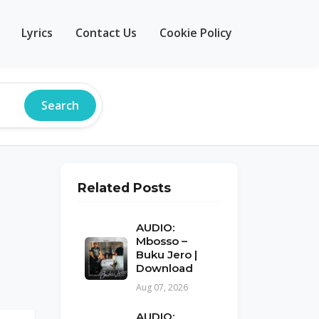
Lyrics
Contact Us
Cookie Policy
Search
Related Posts
AUDIO:
Mbosso –
Buku Jero |
Download
Aug 07, 2026
AUDIO: