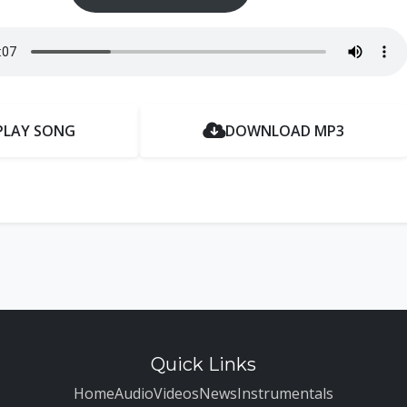
PLAY SONG
DOWNLOAD MP3
Quick Links
Home
Audio
Videos
News
Instrumentals