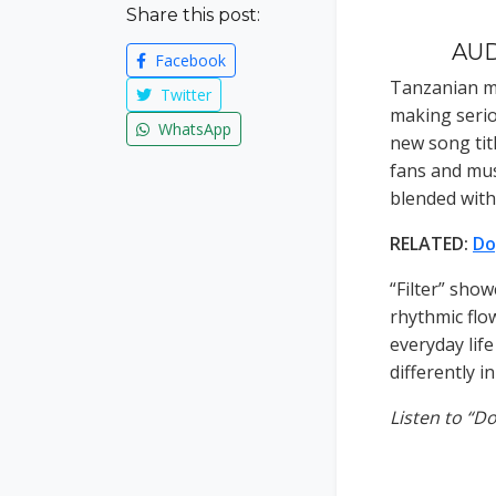
Share this post:
AUD
Facebook
Tanzanian mu
Twitter
making seri
WhatsApp
new song tit
fans and mus
blended wit
RELATED:
Do
“Filter” sho
rhythmic flow
everyday lif
differently i
Listen to “D