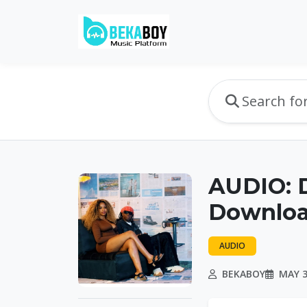
AUDIO: D
Downlo
AUDIO
BEKABOY
MAY 3