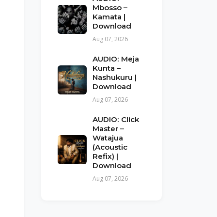
Mbosso –
Kamata |
Download
Aug 07, 2026
AUDIO: Meja
Kunta –
Nashukuru |
Download
Aug 07, 2026
AUDIO: Click
Master –
Watajua
(Acoustic
Refix) |
Download
Aug 07, 2026