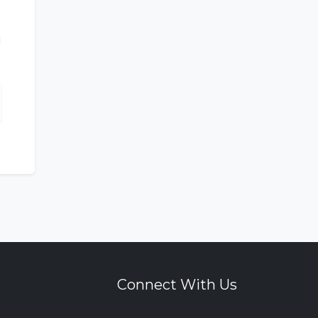
Connect With Us