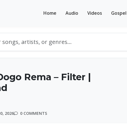
Home
Audio
Videos
Gospel
ogo Rema – Filter |
ad
0, 2026
0 COMMENTS