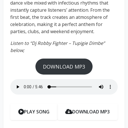
dance vibe mixed with infectious rhythms that
instantly capture listeners’ attention. From the
first beat, the track creates an atmosphere of
celebration, making it a perfect anthem for
parties, clubs, and weekend enjoyment.
Listen to “Dj Robby Fighter – Tupigie Dimbe”
below;
DOWNLOAD MP3
PLAY SONG
DOWNLOAD MP3