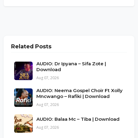
Related Posts
AUDIO: Dr Ipyana – Sifa Zote |
Download
Aug 07, 2026
AUDIO: Neema Gospel Choir Ft Xolly
Mncwango – Rafiki | Download
Aug 07, 2026
AUDIO: Balaa Mc – Tiba | Download
Aug 07, 2026