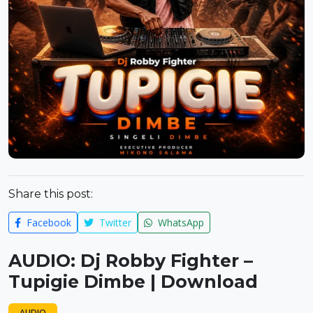
Share this post:
Facebook
Twitter
WhatsApp
AUDIO: Dj Robby Fighter –
Tupigie Dimbe | Download
AUDIO