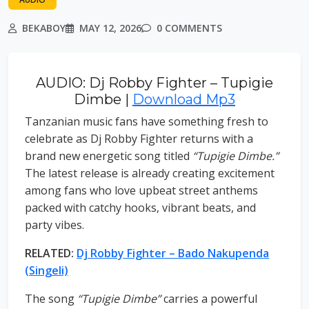
BEKABOY
MAY 12, 2026
0 COMMENTS
AUDIO: Dj Robby Fighter – Tupigie
Dimbe |
Download Mp3
Tanzanian music fans have something fresh to
celebrate as Dj Robby Fighter returns with a
brand new energetic song titled
“Tupigie Dimbe.”
The latest release is already creating excitement
among fans who love upbeat street anthems
packed with catchy hooks, vibrant beats, and
party vibes.
RELATED:
Dj Robby Fighter – Bado Nakupenda
(Singeli)
The song
“Tupigie Dimbe”
carries a powerful