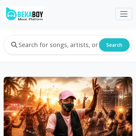
Search