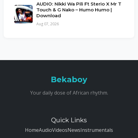
AUDIO: Nikki Wa Pili Ft Sterio X Mr T
Touch & G Nako – Humo Humo |
Download
Aug 07, 2026
Bekaboy
Your daily dose of African rhythm.
Quick Links
Home
Audio
Videos
News
Instrumentals